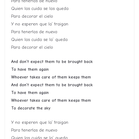
Para tenerlas de nuevo
Quien las cuida se las queda
Para decorar el cielo
Y no esperen que la’ traigan
Para tenerlas de nuevo
Quien las cuida se la’ queda
Para decorar el cielo
And don’t expect them to be brought back
To have them again
Whoever takes care of them keeps them
And don’t expect them to be brought back
To have them again
Whoever takes care of them keeps them
To decorate the sky
Y no esperen que la’ traigan
Para tenerlas de nuevo
Quien las cuida se la’ queda