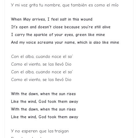
Y mi voz grita tu nombre, que también es como el mío
When May arrives, I feel salt in this wound
It’s open and doesn’t close because you’re still alive
I carry the sparkle of your eyes, green like mine
And my voice screams your name, which is also like mine
Con el alba, cuando nace el so’
Como el viento, se las llevó Dio
Con el alba, cuando nace el so’
Como el viento, se las llevó Dio
With the dawn, when the sun rises
Like the wind, God took them away
With the dawn, when the sun rises
Like the wind, God took them away
Y no esperen que las traigan