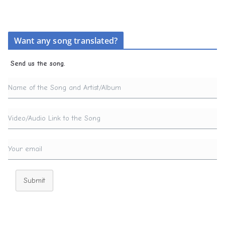
Want any song translated?
Send us the song.
Submit