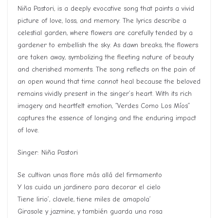
Niña Pastori, is a deeply evocative song that paints a vivid
picture of love, loss, and memory. The lyrics describe a
celestial garden, where flowers are carefully tended by a
gardener to embellish the sky. As dawn breaks, the flowers
are taken away, symbolizing the fleeting nature of beauty
and cherished moments. The song reflects on the pain of
an open wound that time cannot heal because the beloved
remains vividly present in the singer’s heart. With its rich
imagery and heartfelt emotion, “Verdes Como Los Míos”
captures the essence of longing and the enduring impact
of love.
Singer: Niña Pastori
Se cultivan unas flore más allá del firmamento
Y las cuida un jardinero para decorar el cielo
Tiene lirio’, clavele, tiene miles de amapola’
Girasole y jazmine, y también guarda una rosa