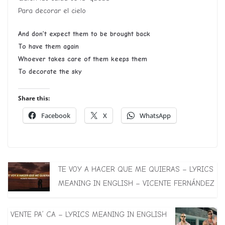
Para decorar el cielo
And don’t expect them to be brought back
To have them again
Whoever takes care of them keeps them
To decorate the sky
Share this:
Facebook
X
WhatsApp
TE VOY A HACER QUE ME QUIERAS – LYRICS
MEANING IN ENGLISH – VICENTE FERNÁNDEZ
VENTE PA’ CA – LYRICS MEANING IN ENGLISH