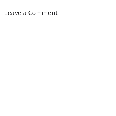
Leave a Comment