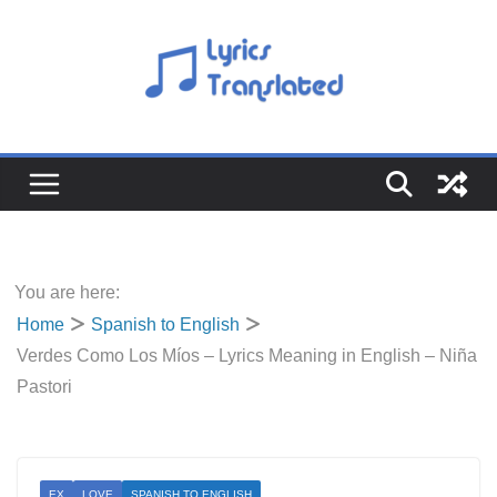
Skip
to
content
You are here:
Home
Spanish to English
Verdes Como Los Míos – Lyrics Meaning in English – Niña
Pastori
EX
LOVE
SPANISH TO ENGLISH