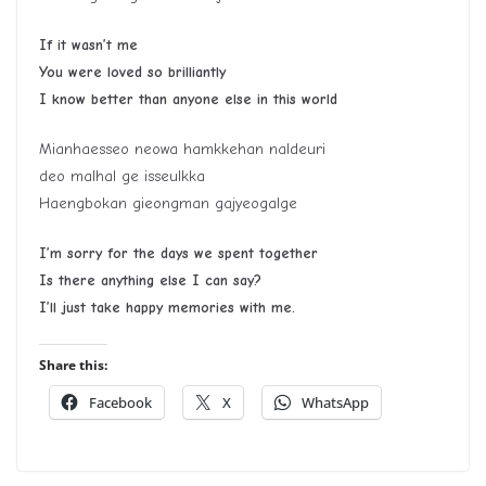
If it wasn’t me
You were loved so brilliantly
I know better than anyone else in this world
Mianhaesseo neowa hamkkehan naldeuri
deo malhal ge isseulkka
Haengbokan gieongman gajyeogalge
I’m sorry for the days we spent together
Is there anything else I can say?
I’ll just take happy memories with me.
Share this:
Facebook
X
WhatsApp