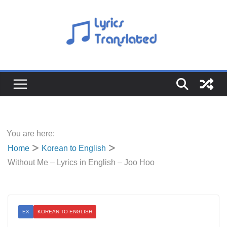
Skip
to
content
You are here:
Home
Korean to English
Without Me – Lyrics in English – Joo Hoo
EX
KOREAN TO ENGLISH