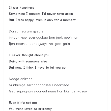
It was happiness
Something I thought I’d never have again
But I was happy, even if only for a moment
Dareun saram gyeote
inneun neol saenggakae bon jeok eopjiman
Ijen neoreul bonaejwoya hal geot gata
I never thought about you
Being with someone else
But now, I think I have to let you go
Naega anirado
Nunbusige sarangbadasseul neoraseo
Geu sojunghan siganeul nawa hamkkehae jwoseo
Even if it’s not me
You were loved so brilliantly