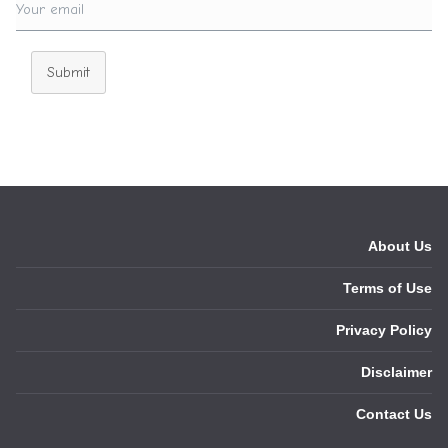
Submit
About Us
Terms of Use
Privacy Policy
Disclaimer
Contact Us