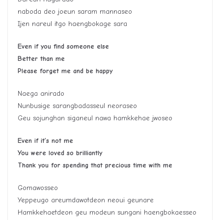
naboda deo joeun saram mannaseo
Ijen nareul itgo haengbokage sara
Even if you find someone else
Better than me
Please forget me and be happy
Naega anirado
Nunbusige sarangbadasseul neoraseo
Geu sojunghan siganeul nawa hamkkehae jwoseo
Even if it’s not me
You were loved so brilliantly
Thank you for spending that precious time with me
Gomawosseo
Yeppeugo areumdawotdeon neoui geunare
Hamkkehaetdeon geu modeun sungani haengbokaesseo