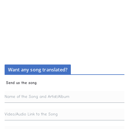
Want any song translated?
Send us the song.