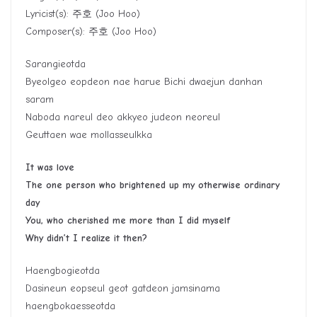
Lyricist(s):
주호
(Joo Hoo)
Composer(s):
주호
(Joo Hoo)
Sarangieotda
Byeolgeo eopdeon nae harue Bichi dwaejun danhan
saram
Naboda nareul deo akkyeo judeon neoreul
Geuttaen wae mollasseulkka
It was love
The one person who brightened up my otherwise ordinary
day
You, who cherished me more than I did myself
Why didn’t I realize it then?
Haengbogieotda
Dasineun eopseul geot gatdeon jamsinama
haengbokaesseotda