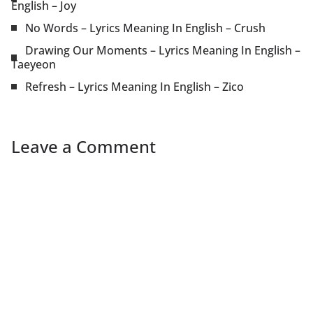
English – Joy
No Words – Lyrics Meaning In English – Crush
Drawing Our Moments – Lyrics Meaning In English –
Taeyeon
Refresh – Lyrics Meaning In English – Zico
Leave a Comment