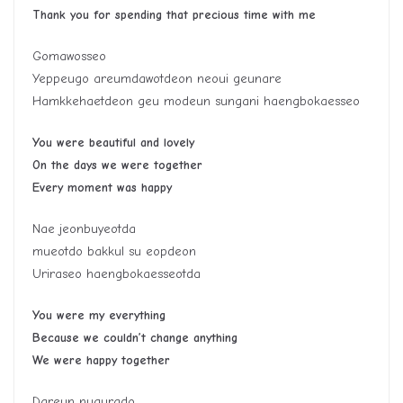
Thank you for spending that precious time with me
Gomawosseo
Yeppeugo areumdawotdeon neoui geunare
Hamkkehaetdeon geu modeun sungani haengbokaesseo
You were beautiful and lovely
On the days we were together
Every moment was happy
Nae jeonbuyeotda
mueotdo bakkul su eopdeon
Uriraseo haengbokaesseotda
You were my everything
Because we couldn’t change anything
We were happy together
Dareun nugurado