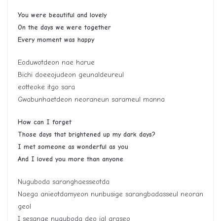
You were beautiful and lovely
On the days we were together
Every moment was happy
Eoduwotdeon nae harue
Bichi doeeojudeon geunaldeureul
eotteoke itgo sara
Gwabunhaetdeon neoraneun sarameul manna
How can I forget
Those days that brightened up my dark days?
I met someone as wonderful as you
And I loved you more than anyone
Nuguboda saranghaesseotda
Naega anieotdamyeon nunbusige sarangbadasseul neoran
geol
I sesange nuguboda deo jal araseo