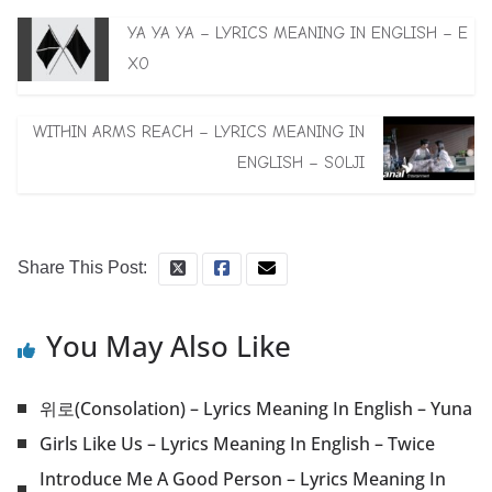
YA YA YA – LYRICS MEANING IN ENGLISH – E
XO
WITHIN ARMS REACH – LYRICS MEANING IN
ENGLISH – SOLJI
Share This Post:
You May Also Like
위로(Consolation) – Lyrics Meaning In English – Yuna
Girls Like Us – Lyrics Meaning In English – Twice
Introduce Me A Good Person – Lyrics Meaning In