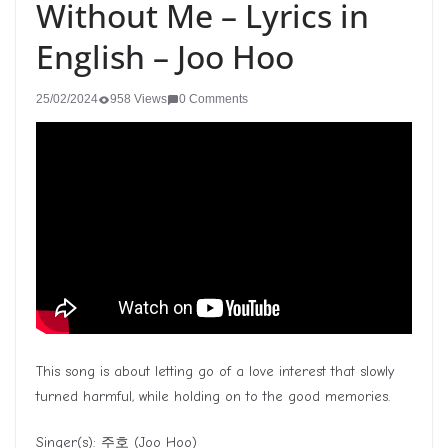
Without Me – Lyrics in
English – Joo Hoo
25/02/2024
958 Views
0 Comments
This song is about letting go of a love interest that slowly
turned harmful, while holding on to the good memories.
Singer(s):
주호
(Joo Hoo)