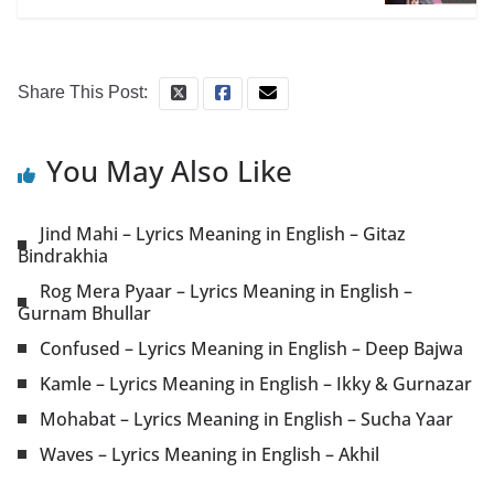
Share This Post:
You May Also Like
Jind Mahi – Lyrics Meaning in English – Gitaz
Bindrakhia
Rog Mera Pyaar – Lyrics Meaning in English –
Gurnam Bhullar
Confused – Lyrics Meaning in English – Deep Bajwa
Kamle – Lyrics Meaning in English – Ikky & Gurnazar
Mohabat – Lyrics Meaning in English – Sucha Yaar
Waves – Lyrics Meaning in English – Akhil