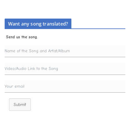
Want any song translated?
Send us the song.
Submit