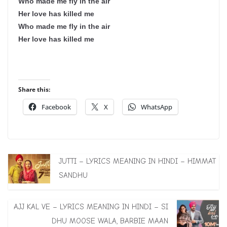
Who made me fly in the air
Her love has killed me
Who made me fly in the air
Her love has killed me
Share this:
Facebook
X
WhatsApp
JUTTI – LYRICS MEANING IN HINDI – HIMMAT
SANDHU
AJJ KAL VE – LYRICS MEANING IN HINDI – SI
DHU MOOSE WALA, BARBIE MAAN