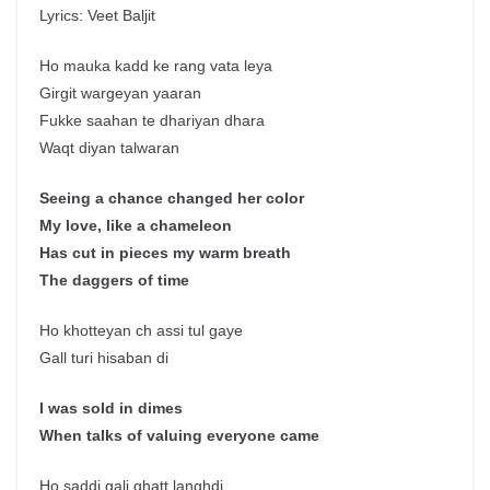
Lyrics: Veet Baljit
Ho mauka kadd ke rang vata leya
Girgit wargeyan yaaran
Fukke saahan te dhariyan dhara
Waqt diyan talwaran
Seeing a chance changed her color
My love, like a chameleon
Has cut in pieces my warm breath
The daggers of time
Ho khotteyan ch assi tul gaye
Gall turi hisaban di
I was sold in dimes
When talks of valuing everyone came
Ho saddi gali ghatt langhdi