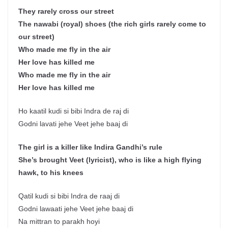
They rarely cross our street
The nawabi (royal) shoes (the rich girls rarely come to
our street)
Who made me fly in the air
Her love has killed me
Who made me fly in the air
Her love has killed me
Ho kaatil kudi si bibi Indra de raj di
Godni lavati jehe Veet jehe baaj di
The girl is a killer like Indira Gandhi’s rule
She’s brought Veet (lyricist), who is like a high flying
hawk, to his knees
Qatil kudi si bibi Indra de raaj di
Godni lawaati jehe Veet jehe baaj di
Na mittran to parakh hoyi