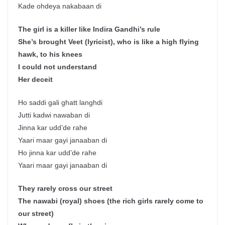
Kade ohdeya nakabaan di
The girl is a killer like Indira Gandhi’s rule
She’s brought Veet (lyricist), who is like a high flying
hawk, to his knees
I could not understand
Her deceit
Ho saddi gali ghatt langhdi
Jutti kadwi nawaban di
Jinna kar udd’de rahe
Yaari maar gayi janaaban di
Ho jinna kar udd’de rahe
Yaari maar gayi janaaban di
They rarely cross our street
The nawabi (royal) shoes (the rich girls rarely come to
our street)