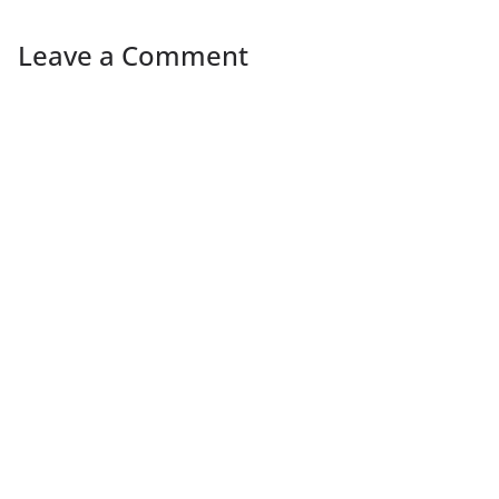
Leave a Comment