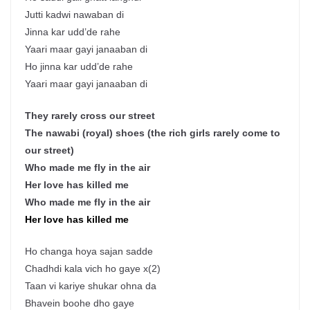
Jutti kadwi nawaban di
Jinna kar udd’de rahe
Yaari maar gayi janaaban di
Ho jinna kar udd’de rahe
Yaari maar gayi janaaban di
They rarely cross our street
The nawabi (royal) shoes (the rich girls rarely come to
our street)
Who made me fly in the air
Her love has killed me
Who made me fly in the air
Her love has killed me
Ho changa hoya sajan sadde
Chadhdi kala vich ho gaye x(2)
Taan vi kariye shukar ohna da
Bhavein boohe dho gaye