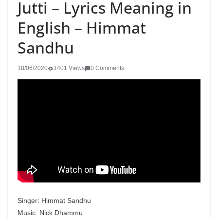
Jutti – Lyrics Meaning in
English – Himmat
Sandhu
18/06/2020
1401 Views
0 Comments
Singer: Himmat Sandhu
Music: Nick Dhammu