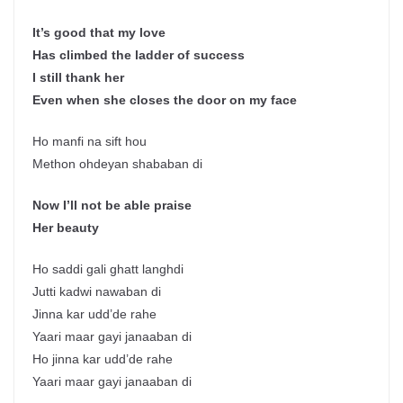
It’s good that my love
Has climbed the ladder of success
I still thank her
Even when she closes the door on my face
Ho manfi na sift hou
Methon ohdeyan shababan di
Now I’ll not be able praise
Her beauty
Ho saddi gali ghatt langhdi
Jutti kadwi nawaban di
Jinna kar udd’de rahe
Yaari maar gayi janaaban di
Ho jinna kar udd’de rahe
Yaari maar gayi janaaban di