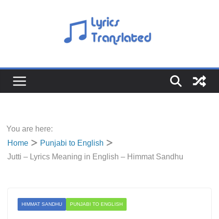
Skip
to
content
You are here:
Home
Punjabi to English
Jutti – Lyrics Meaning in English – Himmat Sandhu
HIMMAT SANDHU
PUNJABI TO ENGLISH