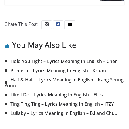
Share This Post:
You May Also Like
Hold You Tight – Lyrics Meaning In English – Chen
Primero – Lyrics Meaning In English – Kisum
Half & Half – Lyrics Meaning in English – Kang Seung
Yoon
Like I Do – Lyrics Meaning In English – Elris
Ting Ting Ting – Lyrics Meaning In English – ITZY
Lullaby – Lyrics Meaning in English – B.I and Chuu