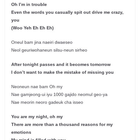
Oh I’m in trouble
Even the words you casually spit out drive me crazy,
you
(Woo Yeh Eh Eh Eh)
Oneul bam jina naeiri dwaeseo
Neol geuriwohaneun silsu-neun sirheo
After tonight passes and it becomes tomorrow
I don’t want to make the mistake of missing you
Neoneun nae bam Oh my
Nae gamjeong-ui iyu 1000 gajido neomul geo-ya
Nae meorin neoro gadeuk cha isseo
You are my night, oh my
There are more than a thousand reasons for my
emotions