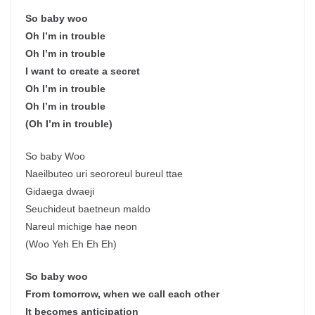
So baby woo
Oh I’m in trouble
Oh I’m in trouble
I want to create a secret
Oh I’m in trouble
Oh I’m in trouble
(Oh I’m in trouble)
So baby Woo
Naeilbuteo uri seororeul bureul ttae
Gidaega dwaeji
Seuchideut baetneun maldo
Nareul michige hae neon
(Woo Yeh Eh Eh Eh)
So baby woo
From tomorrow, when we call each other
It becomes anticipation