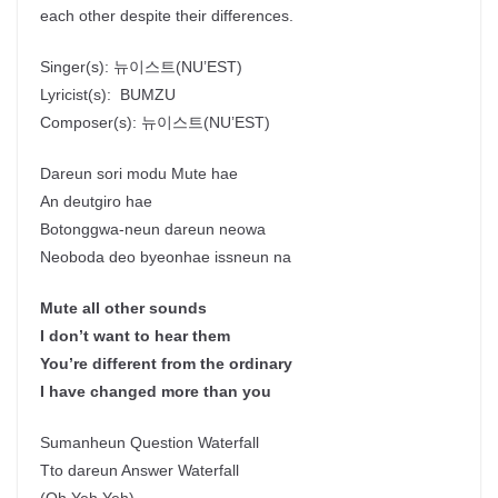
each other despite their differences.
Singer(s):
뉴이스트
(NU’EST)
Lyricist(s):
BUMZU
Composer(s):
뉴이스트
(NU’EST)
Dareun sori modu Mute hae
An deutgiro hae
Botonggwa-neun dareun neowa
Neoboda deo byeonhae issneun na
Mute all other sounds
I don’t want to hear them
You’re different from the ordinary
I have changed more than you
Sumanheun Question Waterfall
Tto dareun Answer Waterfall