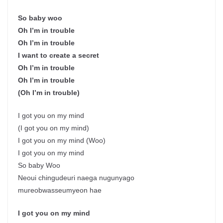
So baby woo
Oh I’m in trouble
Oh I’m in trouble
I want to create a secret
Oh I’m in trouble
Oh I’m in trouble
(Oh I’m in trouble)
I got you on my mind
(I got you on my mind)
I got you on my mind (Woo)
I got you on my mind
So baby Woo
Neoui chingudeuri naega nugunyago
mureobwasseumyeon hae
I got you on my mind