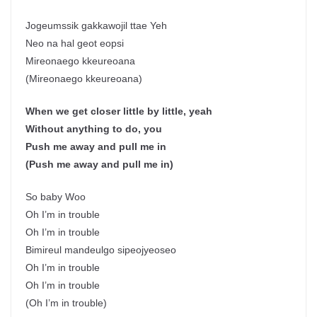
Jogeumssik gakkawojil ttae Yeh
Neo na hal geot eopsi
Mireonaego kkeureoana
(Mireonaego kkeureoana)
When we get closer little by little, yeah
Without anything to do, you
Push me away and pull me in
(Push me away and pull me in)
So baby Woo
Oh I’m in trouble
Oh I’m in trouble
Bimireul mandeulgo sipeojyeoseo
Oh I’m in trouble
Oh I’m in trouble
(Oh I’m in trouble)