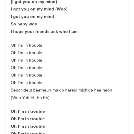
(I got you on my mind)
I got you on my mind (Woo)
I got you on my mind
So baby woo
I hope your friends ask who I am
Oh I’m in trouble
Oh I’m in trouble
Oh I’m in trouble
Oh I’m in trouble
Oh I’m in trouble
Oh I’m in trouble
Seuchideut baetneun maldo nareul michige hae neon
(Woo Yeh Eh Eh Eh)
Oh I’m in trouble
Oh I’m in trouble
Oh I’m in trouble
Oh I’m in trouble