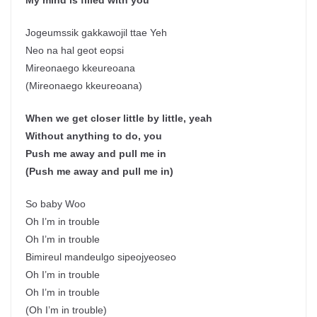
My mind is filled with you
Jogeumssik gakkawojil ttae Yeh
Neo na hal geot eopsi
Mireonaego kkeureoana
(Mireonaego kkeureoana)
When we get closer little by little, yeah
Without anything to do, you
Push me away and pull me in
(Push me away and pull me in)
So baby Woo
Oh I’m in trouble
Oh I’m in trouble
Bimireul mandeulgo sipeojyeoseo
Oh I’m in trouble
Oh I’m in trouble
(Oh I’m in trouble)