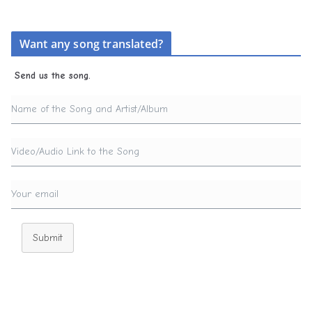
Want any song translated?
Send us the song.
Submit