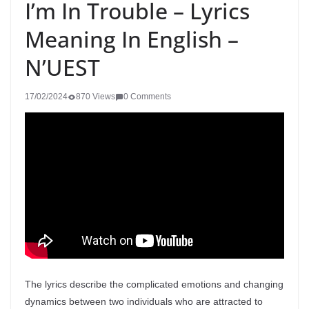
I’m In Trouble – Lyrics
Meaning In English –
N’UEST
17/02/2024
870 Views
0 Comments
The lyrics describe the complicated emotions and changing
dynamics between two individuals who are attracted to