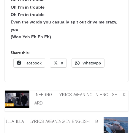
Oh I’m in trouble
Oh I’m in trouble
Even the words you casually spit out drive me crazy,
you
(Woo Yeh Eh Eh Eh)
Share this:
Facebook
X
WhatsApp
INFERNO – LYRICS MEANING IN ENGLISH – K
ARD
ILLA ILLA – LYRICS MEANING IN ENGLISH – B.
I