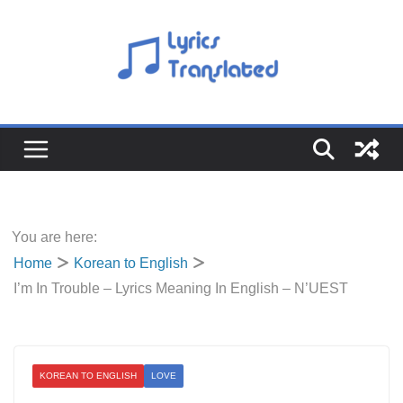
Skip
to
content
You are here:
Home
Korean to English
I’m In Trouble – Lyrics Meaning In English – N’UEST
KOREAN TO ENGLISH
LOVE