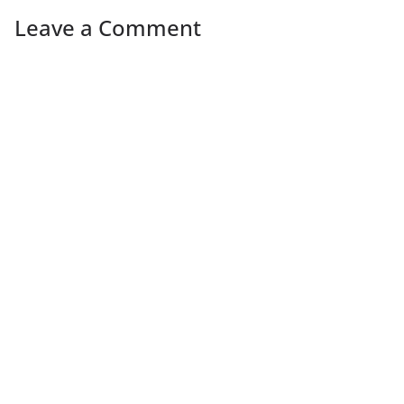
Leave a Comment