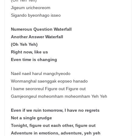
(Oh Yeh Yeh)
Jigeum uricheoreom
Sigando byeonhago isseo
Numerous Question Waterfall
Another Answer Waterfall
(Oh Yeh Yeh)
Right now, like us
Even time is changing
Naeil naeil harul mangchyeodo
Wonmanghal saenggak eopseo hanado
I bame seororeul Figure out Figure out
Gamjeongeul moheomham moheomham Yeh Yeh
Even if we ruin tomorrow, I have no regrets
Not a single grudge
Tonight, figure out each other, figure out
Adventure in emotions, adventure, yeh yeh