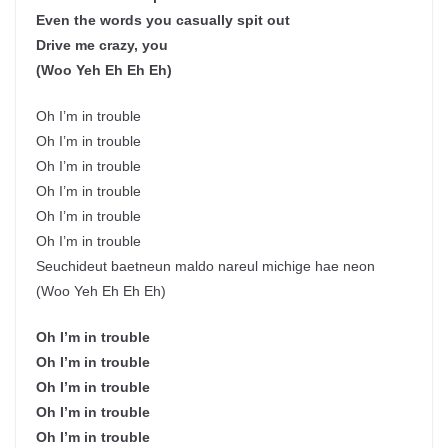
Even the words you casually spit out
Drive me crazy, you
(Woo Yeh Eh Eh Eh)
Oh I’m in trouble
Oh I’m in trouble
Oh I’m in trouble
Oh I’m in trouble
Oh I’m in trouble
Oh I’m in trouble
Seuchideut baetneun maldo nareul michige hae neon
(Woo Yeh Eh Eh Eh)
Oh I’m in trouble
Oh I’m in trouble
Oh I’m in trouble
Oh I’m in trouble
Oh I’m in trouble