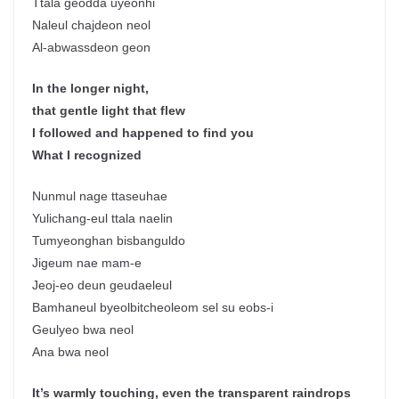
Ttala geodda uyeonhi
Naleul chajdeon neol
Al-abwassdeon geon
In the longer night,
that gentle light that flew
I followed and happened to find you
What I recognized
Nunmul nage ttaseuhae
Yulichang-eul ttala naelin
Tumyeonghan bisbanguldo
Jigeum nae mam-e
Jeoj-eo deun geudaeleul
Bamhaneul byeolbitcheoleom sel su eobs-i
Geulyeo bwa neol
Ana bwa neol
It’s warmly touching, even the transparent raindrops