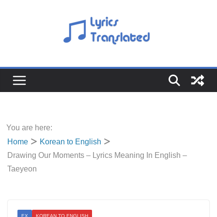
Skip
to
content
You are here:
Home
Korean to English
Drawing Our Moments – Lyrics Meaning In English –
Taeyeon
EX
KOREAN TO ENGLISH