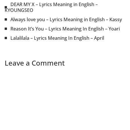
DEAR MY X – Lyrics Meaning in English –
KYOUNGSEO
Always love you – Lyrics Meaning in English – Kassy
Reason It’s You – Lyrics Meaning In English – Yoari
Lalalilala – Lyrics Meaning In English – April
Leave a Comment