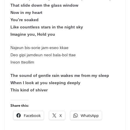
That slide down the glass window
Now in my heart
You’re soaked
Like countless stars in the night sky
Imagine you, Hold you
Najeun bis-sorie jam-eseo kkae
Deo gipi jamdeun neol bala-bol ttae
Ireon tteollim
The sound of gentle rain wakes me from my sleep
When I look at you sleeping deeply
This kind of shiver
Share this:
Facebook
X
WhatsApp