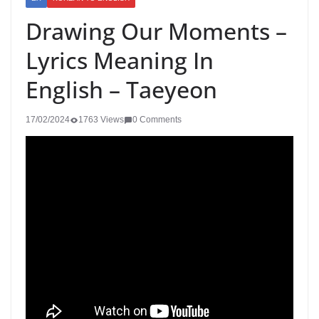
Drawing Our Moments –
Lyrics Meaning In
English – Taeyeon
17/02/2024
1763 Views
0 Comments