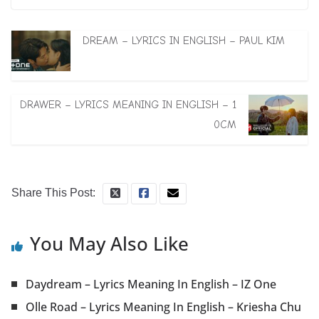
DREAM – LYRICS IN ENGLISH – PAUL KIM
DRAWER – LYRICS MEANING IN ENGLISH – 1
0CM
Share This Post:
You May Also Like
Daydream – Lyrics Meaning In English – IZ One
Olle Road – Lyrics Meaning In English – Kriesha Chu