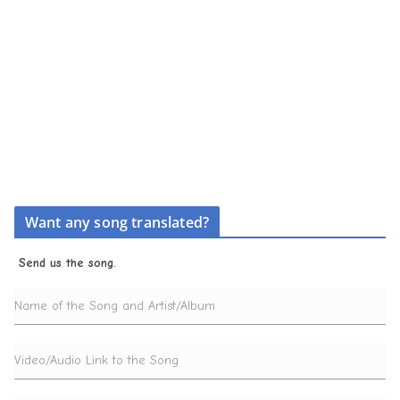
Want any song translated?
Send us the song.