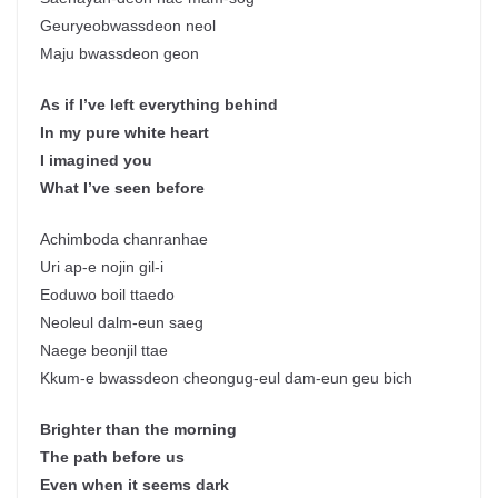
Geuryeobwassdeon neol
Maju bwassdeon geon
As if I’ve left everything behind
In my pure white heart
I imagined you
What I’ve seen before
Achimboda chanranhae
Uri ap-e nojin gil-i
Eoduwo boil ttaedo
Neoleul dalm-eun saeg
Naege beonjil ttae
Kkum-e bwassdeon cheongug-eul dam-eun geu bich
Brighter than the morning
The path before us
Even when it seems dark