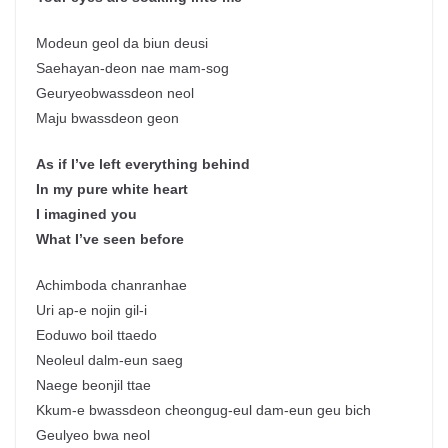
Modeun geol da biun deusi
Saehayan-deon nae mam-sog
Geuryeobwassdeon neol
Maju bwassdeon geon
As if I’ve left everything behind
In my pure white heart
I imagined you
What I’ve seen before
Achimboda chanranhae
Uri ap-e nojin gil-i
Eoduwo boil ttaedo
Neoleul dalm-eun saeg
Naege beonjil ttae
Kkum-e bwassdeon cheongug-eul dam-eun geu bich
Geulyeo bwa neol