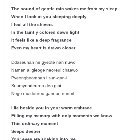
The sound of gentle rain wakes me from my sleep
When I look at you sleeping deeply
I feel all the shivers
In the faintly colored dawn light
It feels like a deep fragrance
Even my heart is drawn closer
Ddaseuhan ne gyeote nan nuwo
Naman al gieoge neoreul chaewo
Pyeongbeomhan i sun-gan-i
Seumyeodeureo deo gipi
Nege muldeureo ganeun nunbit
I lie beside you in your warm embrace
Filling my memory with only moments we know
This ordinary moment
Seeps deeper
Your eyes are soaking into me