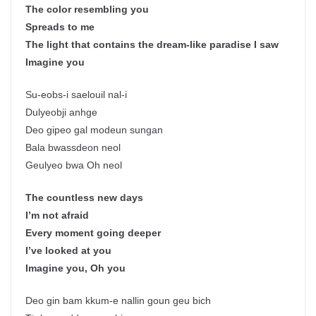
The color resembling you
Spreads to me
The light that contains the dream-like paradise I saw
Imagine you
Su-eobs-i saelouil nal-i
Dulyeobji anhge
Deo gipeo gal modeun sungan
Bala bwassdeon neol
Geulyeo bwa Oh neol
The countless new days
I’m not afraid
Every moment going deeper
I’ve looked at you
Imagine you, Oh you
Deo gin bam kkum-e nallin goun geu bich