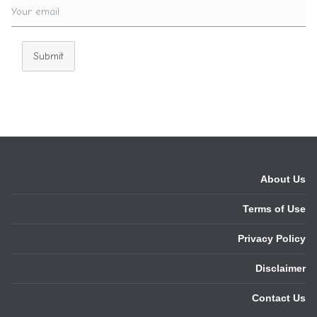
Submit
About Us
Terms of Use
Privacy Policy
Disclaimer
Contact Us