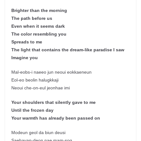
Brighter than the morning
The path before us
Even when it seems dark
The color resembling you
Spreads to me
The light that contains the dream-like paradise I saw
Imagine you
Mal-eobs-i naeeo jun neoui eokkaeneun
Eol-eo beolin halugkkaji
Neoui che-on-eul jeonhae imi
Your shoulders that silently gave to me
Until the frozen day
Your warmth has already been passed on
Modeun geol da biun deusi
Saehayan-deon nae mam-sog