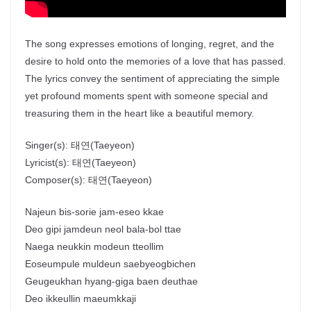
The song expresses emotions of longing, regret, and the
desire to hold onto the memories of a love that has passed.
The lyrics convey the sentiment of appreciating the simple
yet profound moments spent with someone special and
treasuring them in the heart like a beautiful memory.
Singer(s):
태연
(Taeyeon)
Lyricist(s):
태연
(Taeyeon)
Composer(s):
태연
(Taeyeon)
Najeun bis-sorie jam-eseo kkae
Deo gipi jamdeun neol bala-bol ttae
Naega neukkin modeun tteollim
Eoseumpule muldeun saebyeogbichen
Geugeukhan hyang-giga baen deuthae
Deo ikkeullin maeumkkaji