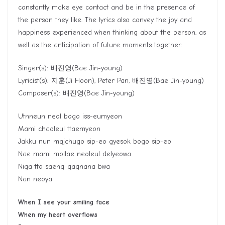
constantly make eye contact and be in the presence of
the person they like. The lyrics also convey the joy and
happiness experienced when thinking about the person, as
well as the anticipation of future moments together.
Singer(s):
배진영
(Bae Jin-young)
Lyricist(s):
지훈
(Ji Hoon), Peter Pan,
배진영
(Bae Jin-young)
Composer(s):
배진영
(Bae Jin-young)
Utnneun neol bogo iss-eumyeon
Mami chaoleul ttaemyeon
Jakku nun majchugo sip-eo gyesok bogo sip-eo
Nae mami mollae neoleul delyeowa
Niga tto saeng-gagnana bwa
Nan neoya
When I see your smiling face
When my heart overflows