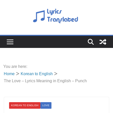
Skip
to
content
You are here:
Home
Korean to English
The Love – Lyrics Meaning in English – Punch
KOREAN TO ENGLISH
LOVE