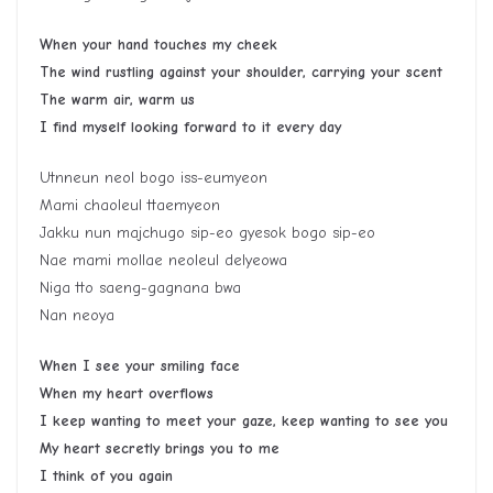
When your hand touches my cheek
The wind rustling against your shoulder, carrying your scent
The warm air, warm us
I find myself looking forward to it every day
Utnneun neol bogo iss-eumyeon
Mami chaoleul ttaemyeon
Jakku nun majchugo sip-eo gyesok bogo sip-eo
Nae mami mollae neoleul delyeowa
Niga tto saeng-gagnana bwa
Nan neoya
When I see your smiling face
When my heart overflows
I keep wanting to meet your gaze, keep wanting to see you
My heart secretly brings you to me
I think of you again