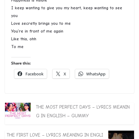
Happiness is visible
I keep wanting to give you my heart, keep wanting to see
you
Love secretly brings you to me
You’re in front of me again
Like this, ohh
To me
Share this:
Facebook
X
WhatsApp
THE MOST PERFECT DAYS – LYRICS MEANIN
G IN ENGLISH – GUMMY
THE FIRST LOVE – LYRICS MEANING IN ENGLI