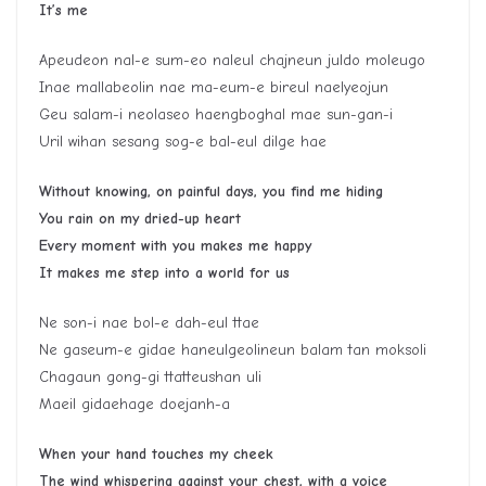
It’s me
Apeudeon nal-e sum-eo naleul chajneun juldo moleugo
Inae mallabeolin nae ma-eum-e bireul naelyeojun
Geu salam-i neolaseo haengboghal mae sun-gan-i
Uril wihan sesang sog-e bal-eul dilge hae
Without knowing, on painful days, you find me hiding
You rain on my dried-up heart
Every moment with you makes me happy
It makes me step into a world for us
Ne son-i nae bol-e dah-eul ttae
Ne gaseum-e gidae haneulgeolineun balam tan moksoli
Chagaun gong-gi ttatteushan uli
Maeil gidaehage doejanh-a
When your hand touches my cheek
The wind whispering against your chest, with a voice