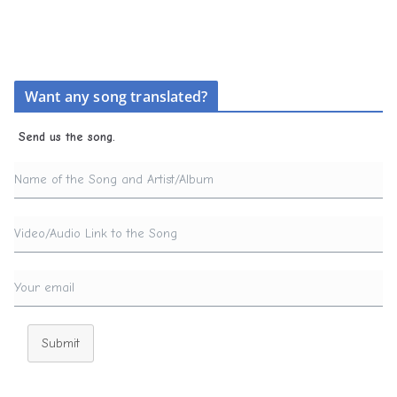
Want any song translated?
Send us the song.
Submit