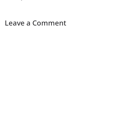
Leave a Comment