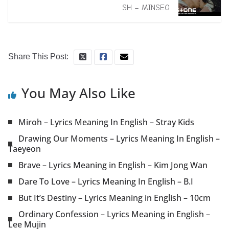
SH – MINSEO
Share This Post:
You May Also Like
Miroh – Lyrics Meaning In English – Stray Kids
Drawing Our Moments – Lyrics Meaning In English –
Taeyeon
Brave – Lyrics Meaning in English – Kim Jong Wan
Dare To Love – Lyrics Meaning In English – B.I
But It’s Destiny – Lyrics Meaning in English – 10cm
Ordinary Confession – Lyrics Meaning in English –
Lee Mujin