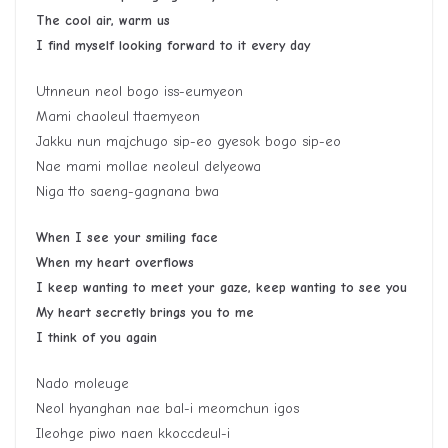
The cool air, warm us
I find myself looking forward to it every day
Utnneun neol bogo iss-eumyeon
Mami chaoleul ttaemyeon
Jakku nun majchugo sip-eo gyesok bogo sip-eo
Nae mami mollae neoleul delyeowa
Niga tto saeng-gagnana bwa
When I see your smiling face
When my heart overflows
I keep wanting to meet your gaze, keep wanting to see you
My heart secretly brings you to me
I think of you again
Nado moleuge
Neol hyanghan nae bal-i meomchun igos
Ileohge piwo naen kkoccdeul-i