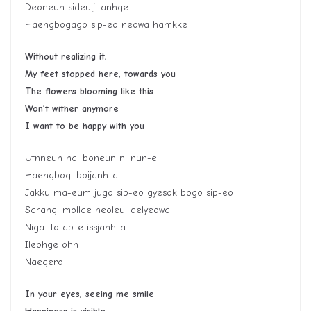
Deoneun sideulji anhge
Haengbogago sip-eo neowa hamkke
Without realizing it,
My feet stopped here, towards you
The flowers blooming like this
Won’t wither anymore
I want to be happy with you
Utnneun nal boneun ni nun-e
Haengbogi boijanh-a
Jakku ma-eum jugo sip-eo gyesok bogo sip-eo
Sarangi mollae neoleul delyeowa
Niga tto ap-e issjanh-a
Ileohge ohh
Naegero
In your eyes, seeing me smile