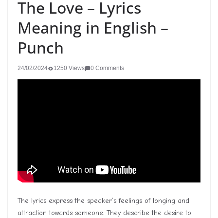
The Love – Lyrics
Meaning in English –
Punch
24/02/2024
1250 Views
0 Comments
The lyrics express the speaker’s feelings of longing and
attraction towards someone. They describe the desire to