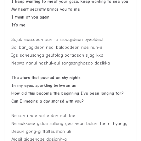
I keep wanting to meet your gaze, keep wanting to see you
My heart secretly brings you to me
I think of you again
It’s me
Sujub-eossdeon bam-e ssodajideon byeoldeul
Sai banjjagideon neol balabodeon nae nun-e
Ige eoneusanga geutolog baradeon sijagilkka
Neowa nanul naehul-eul sangsanghaedo doelkka
The stars that poured on shy nights
In my eyes, sparkling between us
How did this become the beginning I’ve been longing for?
Can I imagine a day shared with you?
Ne son-i nae bol-e dah-eul ttae
Ne eokkaee gidae sallang-geolineun balam tan ni hyanggi
Deoun gong-gi ttatteushan uli
Maeil gidaehage doejanh-a