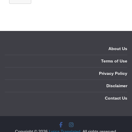
About Us
Terms of Use
Privacy Policy
Disclaimer
Contact Us
Copyright © 2026
Lyrics Translated
. All rights reserved.