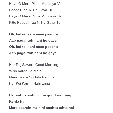
Haye O Mere Piche Mundeya Ve
Paagall Taa Ni Ho Gaya Tu
Haye O Mere Piche Mundeya Ve
Kitte Paagall Taa Ni Ho Gaya Tu
Oh, ladke, kahi mere peeche
Aap pagal toh nahi ho gaye
Oh, ladke, kahi mere peeche
Aap pagal toh nahi ho gaye
Har Roj Sawere Good Morning
Wish Karda Ae Mainu
Mere Baare Sochda Rehnda
Hor Koi Kamm Nahi Ennu
Har subha voh mujhe good morning
Kehta hai
Mere baarein main hi sochta rehta hai