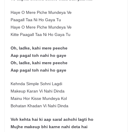
Haye O Mere Piche Mundeya Ve
Paagall Taa Ni Ho Gaya Tu
Haye O Mere Piche Mundeya Ve
Kitte Paagall Taa Ni Ho Gaya Tu
Oh, ladke, kahi mere peeche
Aap pagal toh nahi ho gaye
Oh, ladke, kahi mere peeche
Aap pagal toh nahi ho gaye
Kehnda Simple Sohni Lagdi
Makeup Karan Vi Nahi Dinda
Mainu Hor Kisse Mundeya Kol
Bohatan Khadan Vi Nahi Dinda
Voh kehta hai ki aap saral achchi lagti ho
Mujhe makeup bhi karne nahi deta hai