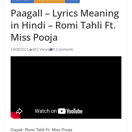
Paagall – Lyrics Meaning
in Hindi – Romi Tahli Ft.
Miss Pooja
19/08/2021
901 Views
0 Comments
Gayak: Romi Tahli Ft. Miss Pooja