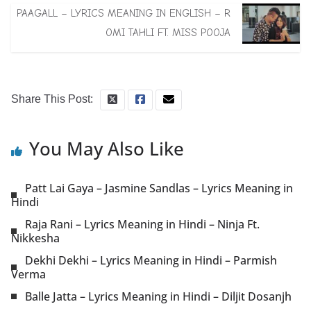
PAAGALL – LYRICS MEANING IN ENGLISH – R
OMI TAHLI FT. MISS POOJA
Share This Post:
You May Also Like
Patt Lai Gaya – Jasmine Sandlas – Lyrics Meaning in
Hindi
Raja Rani – Lyrics Meaning in Hindi – Ninja Ft.
Nikkesha
Dekhi Dekhi – Lyrics Meaning in Hindi – Parmish
Verma
Balle Jatta – Lyrics Meaning in Hindi – Diljit Dosanjh