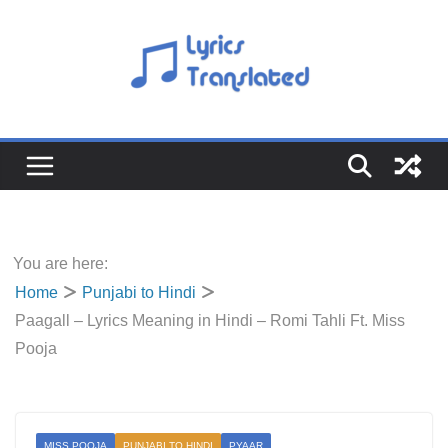
Skip
to
content
You are here:
Home
Punjabi to Hindi
Paagall – Lyrics Meaning in Hindi – Romi Tahli Ft. Miss
Pooja
MISS POOJA
PUNJABI TO HINDI
PYAAR