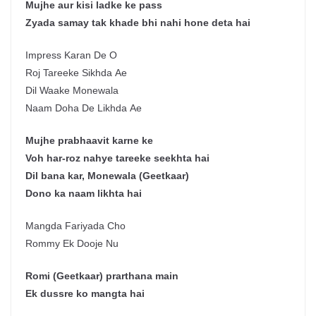
Mujhe aur kisi ladke ke pass
Zyada samay tak khade bhi nahi hone deta hai
Impress Karan De O
Roj Tareeke Sikhda Ae
Dil Waake Monewala
Naam Doha De Likhda Ae
Mujhe prabhaavit karne ke
Voh har-roz nahye tareeke seekhta hai
Dil bana kar, Monewala (Geetkaar)
Dono ka naam likhta hai
Mangda Fariyada Cho
Rommy Ek Dooje Nu
Romi (Geetkaar) prarthana main
Ek dussre ko mangta hai