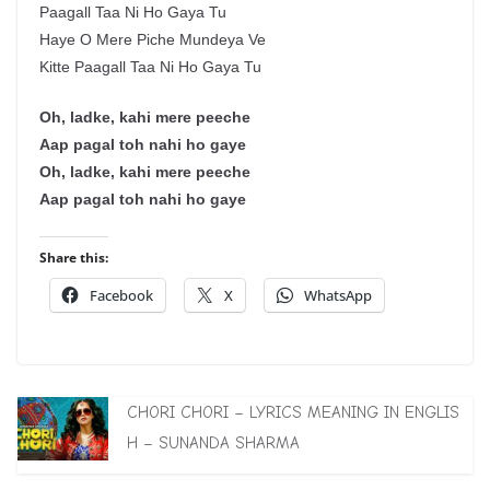
Paagall Taa Ni Ho Gaya Tu
Haye O Mere Piche Mundeya Ve
Kitte Paagall Taa Ni Ho Gaya Tu
Oh, ladke, kahi mere peeche
Aap pagal toh nahi ho gaye
Oh, ladke, kahi mere peeche
Aap pagal toh nahi ho gaye
Share this:
Facebook
X
WhatsApp
CHORI CHORI – LYRICS MEANING IN ENGLIS
H – SUNANDA SHARMA