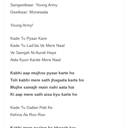
Sangeetkaar: Young Army
Geetkaar: Monewala
Young Army!
Kade Tu Pyaar Kare
Kade Tu Lad’da Ve Mere Naal
Ve Samjah Ni Aundi Haye
Aida Kyun Karde Mere Naal
Kabhi aap mujhse pyaar karte ho
Toh kabhi mere sath jhagada karte ho
Mujhe samajh main nahi aata hai
Ki aap mere sath aisa kyu karte ho
Kade Tu Gallan Patt Ke
Kehna Ae Roo Roo
Kabhi mere gaalon ko kheech kar