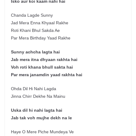
Isko aur koi kaam nahi hai
Chanda Lagde Sunny
Jad Mera Enna Khyaal Rakhe
Roti Khani Bhul Sakda Ae
Par Mera Birthday Yaad Rakhe
Sunny achcha lagta hai
Jab mera itna dhyaan rakhta hai
Voh roti khana bhull sakta hai
Par mera janamdin yaad rakhta hai
Ohda Dil Hi Nahi Lagda
Jinna Chirr Dekhe Na Mainu
Uska dil hi nahi lagta hai
Jab tak voh mujhe dekh na le
Haye O Mere Piche Mundeya Ve