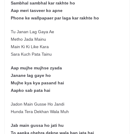
Sambhal sambhal kar rakhte ho
Aap meri tasveer ko apne
Phone ke wallpapaer par laga kar rakhte ho
Tu Janan Lag Gaya Ae
Metho Jada Mainu
Main Ki Ki Like Kara
Sara Kuch Pata Tainu
Aap mujhe mujhse zyada
Janane lag gaye ho
Mujhe kya kya pasand hai
Aapko sab pata hai
Jadon Main Gusse Ho Jandi
Hunda Tera Dekhan Wala Muh
Jab main gussa ho jati hu
To aapka chehra dekne wala ban jata hai