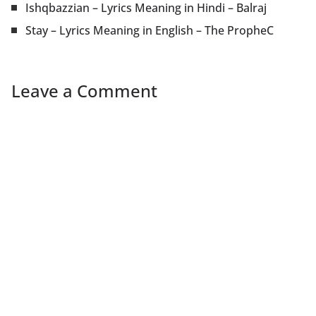
Ishqbazzian – Lyrics Meaning in Hindi – Balraj
Stay – Lyrics Meaning in English – The PropheC
Leave a Comment