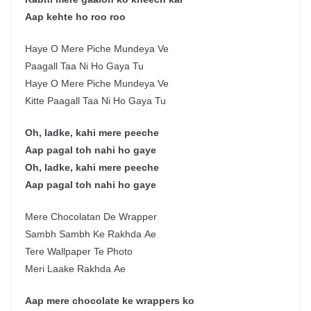
Aap kehte ho roo roo
Haye O Mere Piche Mundeya Ve
Paagall Taa Ni Ho Gaya Tu
Haye O Mere Piche Mundeya Ve
Kitte Paagall Taa Ni Ho Gaya Tu
Oh, ladke, kahi mere peeche
Aap pagal toh nahi ho gaye
Oh, ladke, kahi mere peeche
Aap pagal toh nahi ho gaye
Mere Chocolatan De Wrapper
Sambh Sambh Ke Rakhda Ae
Tere Wallpaper Te Photo
Meri Laake Rakhda Ae
Aap mere chocolate ke wrappers ko