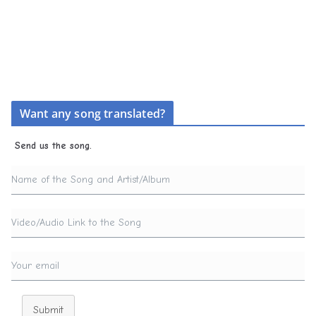
Want any song translated?
Send us the song.
Submit