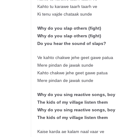
Kahto tu karawe taarh taarh ve
Ki tenu vajde chataak sunde
Why do you slap others (fight)
Why do you slap others (fight)
Do you hear the sound of slaps?
Ve kahto chakwe jehe geet gawe patua
Mere pindan de jawak sunde
Kahto chakwe jehe geet gawe patua
Mere pindan de jawak sunde
Why do you sing reactive songs, boy
The kids of my village listen them
Why do you sing reactive songs, boy
The kids of my village listen them
Kaise karda ae kalam naal vaar ve