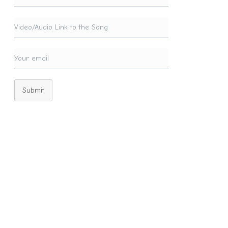
Submit