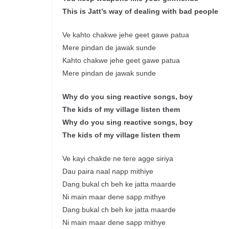
This is Jatt’s way of dealing with bad people
Ve kahto chakwe jehe geet gawe patua
Mere pindan de jawak sunde
Kahto chakwe jehe geet gawe patua
Mere pindan de jawak sunde
Why do you sing reactive songs, boy
The kids of my village listen them
Why do you sing reactive songs, boy
The kids of my village listen them
Ve kayi chakde ne tere agge siriya
Dau paira naal napp mithiye
Dang bukal ch beh ke jatta maarde
Ni main maar dene sapp mithye
Dang bukal ch beh ke jatta maarde
Ni main maar dene sapp mithye