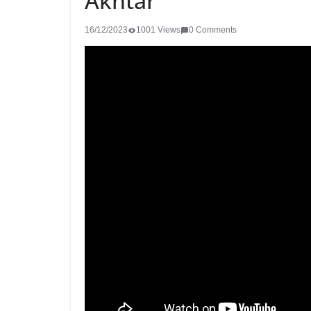
Akhtar
16/12/2023
1001 Views
0 Comments