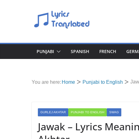
Skip
to
content
PUNJABI
SPANISH
FRENCH
GERM
Jaw
You are here:
Home
Punjabi to English
GURLEJ AKHTAR
PUNJABI TO ENGLISH
SWAG
Jawak – Lyrics Meanin