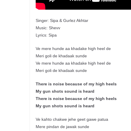
Singer: Sipa & Gurlez Akhtar
Music: Shevv
Lyrics: Sipa
Ve mere hunde aa khadake high heel de
Meri goli de khadaak sunde
Ve mere hunde aa khadake high heel de
Meri goli de khadaak sunde
There is noise because of my high heels
My gun shots sound is heard
There is noise because of my high heels
My gun shots sound is heard
Ve kahto chakwe jehe geet gawe patua
Mere pindan de jawak sunde