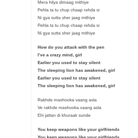
Mera hilya dimaag mithiye
Pehla ta tu chup chaap rehda si
Ni gya sutta sher jaag mithiye
Pehla ta tu chup chaap rehda si
Ni gya sutta sher jaag mithiye
How do you attack with the pen
I’ve a crazy mind, girl
Earlier you used to stay silent
The sleeping lion has awakened, girl
Earlier you used to stay silent
The sleeping lion has awakened, girl
Rakhde mashooka vaang asla
Ve rakhde mashooka vaang asla
Ehi jattan di khuraak sunde
You keep weapons like your girlfriends
You keep weapons like your girlfriends