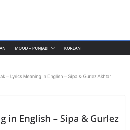
AN
MOOD – PUNJABI
KOREAN
ak – Lyrics Meaning in English – Sipa & Gurlez Akhtar
g in English – Sipa & Gurlez