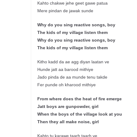
Kahto chakwe jehe geet gawe patua
Mere pindan de jawak sunde
Why do you sing reactive songs, boy
The kids of my village listen them
Why do you sing reactive songs, boy
The kids of my village listen them
Kitho kadd da ae agg diyan laatan ve
Hunde jatt aa barood mithiye
Jado pinda de aa munde tenu takde
Fer punde oh kharood mithiye
From where does the heat of fire emerge
Jatt boys are gunpowder, girl
When the boys of the village look at you
Then they all make noise, girl
Kahto tu karawe taarh taarh ve