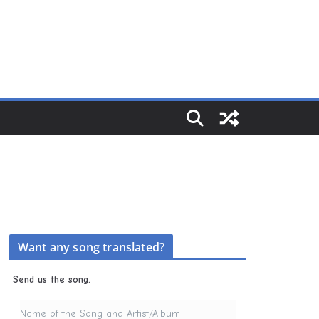
Want any song translated?
Send us the song.