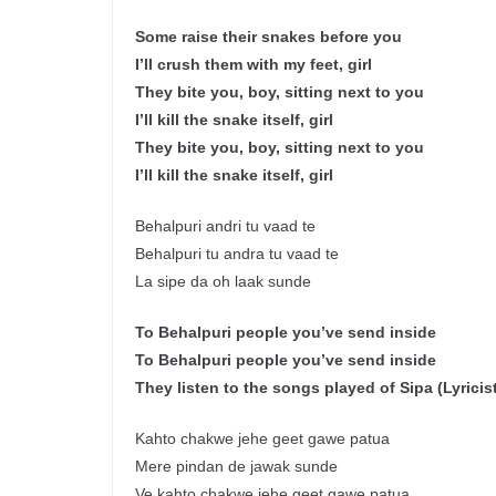
Some raise their snakes before you
I’ll crush them with my feet, girl
They bite you, boy, sitting next to you
I’ll kill the snake itself, girl
They bite you, boy, sitting next to you
I’ll kill the snake itself, girl
Behalpuri andri tu vaad te
Behalpuri tu andra tu vaad te
La sipe da oh laak sunde
To Behalpuri people you’ve send inside
To Behalpuri people you’ve send inside
They listen to the songs played of Sipa (Lyricis
Kahto chakwe jehe geet gawe patua
Mere pindan de jawak sunde
Ve kahto chakwe jehe geet gawe patua