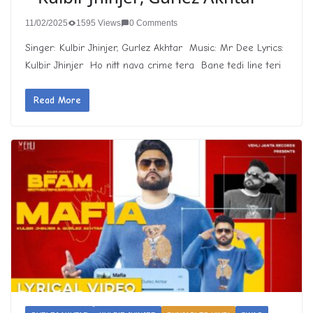
11/02/2025
1595 Views
0 Comments
Singer: Kulbir Jhinjer, Gurlez Akhtar Music: Mr Dee Lyrics:
Kulbir Jhinjer Ho nitt nava crime tera Bane tedi line teri
Read More