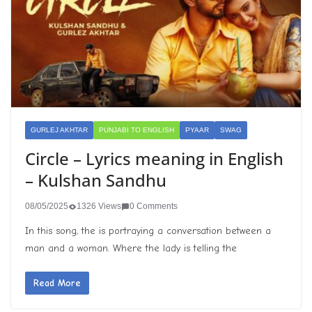
GURLEJ AKHTAR
PUNJABI TO ENGLISH
PYAAR
SWAG
Circle – Lyrics meaning in English
– Kulshan Sandhu
08/05/2025
1326 Views
0 Comments
In this song, the is portraying a conversation between a
man and a woman. Where the lady is telling the
Read More