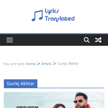
Skip
to
content
Gurlej Akhtar
You are here:
Home
Artists
Gurlej Akhtar