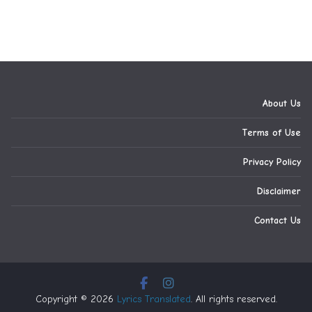
About Us
Terms of Use
Privacy Policy
Disclaimer
Contact Us
Copyright © 2026
Lyrics Translated
. All rights reserved.