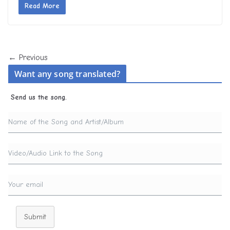
Read More
← Previous
Want any song translated?
Send us the song.
Submit