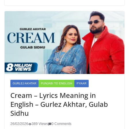
GURLEJ AKHTAR
PUNJABI TO ENGLISH
PYAAR
Cream – Lyrics Meaning in
English – Gurlez Akhtar, Gulab
Sidhu
26/02/2026
389 Views
0 Comments