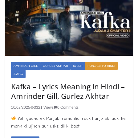
AMRINDER GILL
GURLEJ AKHTAR
MASTI
PUNJABI TO HINDI
SWAG
Kafka – Lyrics Meaning in Hindi –
Amrinder Gill, Gurlez Akhtar
10/02/2025
3321 Views
0 Comments
Yeh gaana ek Punjabi romantic track hai jo ek ladki ke
mann ki uljhan aur uske dil ki baat