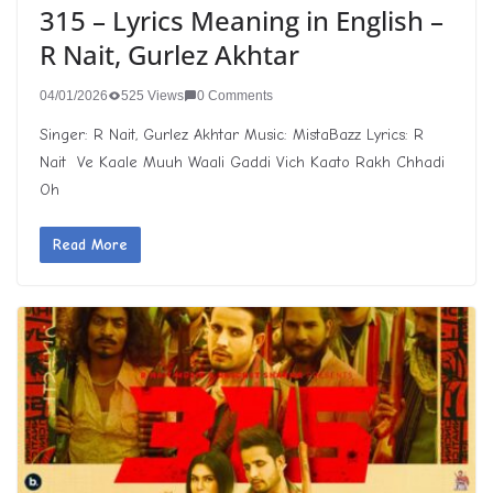
315 – Lyrics Meaning in English –
R Nait, Gurlez Akhtar
04/01/2026
525 Views
0 Comments
Singer: R Nait, Gurlez Akhtar Music: MistaBazz Lyrics: R
Nait Ve Kaale Muuh Waali Gaddi Vich Kaato Rakh Chhadi
Oh
Read More