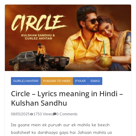
GURLEJ AKHTAR
PUNJABI TO HINDI
PYAAR
SWAG
Circle – Lyrics meaning in Hindi –
Kulshan Sandhu
08/05/2025
1753 Views
0 Comments
Iss gaane mein ek purush aur ek mahila ke beech
baatcheet ko darshaaya gaya hai. Jahaan mahila us