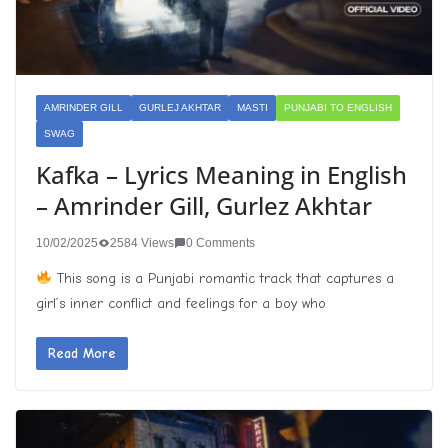
AMRINDER GILL
GURLEJ AKHTAR
MASTI
PUNJABI TO ENGLISH
SWAG
Kafka – Lyrics Meaning in English
– Amrinder Gill, Gurlez Akhtar
10/02/2025
2584 Views
0 Comments
This song is a Punjabi romantic track that captures a
girl’s inner conflict and feelings for a boy who
Read More