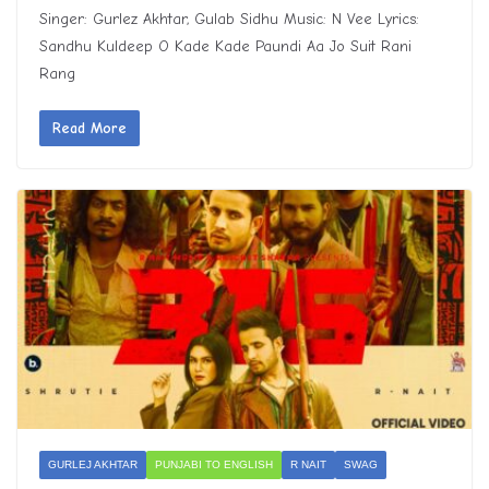
Singer: Gurlez Akhtar, Gulab Sidhu Music: N Vee Lyrics:
Sandhu Kuldeep O Kade Kade Paundi Aa Jo Suit Rani
Rang
Read More
GURLEJ AKHTAR
PUNJABI TO ENGLISH
R NAIT
SWAG