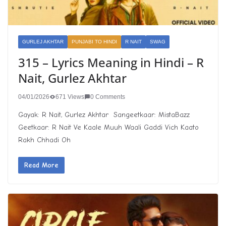
GURLEJ AKHTAR
PUNJABI TO HINDI
R NAIT
SWAG
315 – Lyrics Meaning in Hindi – R
Nait, Gurlez Akhtar
04/01/2026
671 Views
0 Comments
Gayak: R Nait, Gurlez Akhtar Sangeetkaar: MistaBazz
Geetkaar: R Nait Ve Kaale Muuh Waali Gaddi Vich Kaato
Rakh Chhadi Oh
Read More