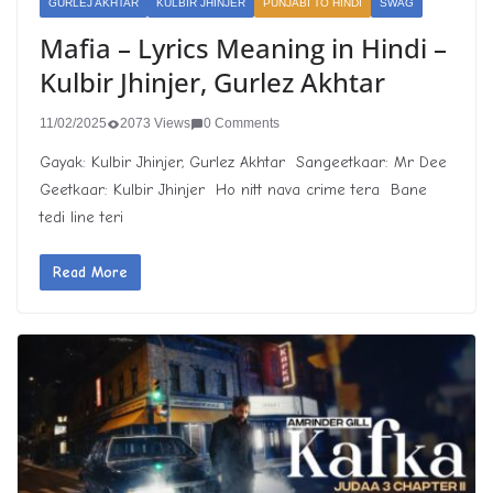
GURLEJ AKHTAR
KULBIR JHINJER
PUNJABI TO HINDI
SWAG
Mafia – Lyrics Meaning in Hindi –
Kulbir Jhinjer, Gurlez Akhtar
11/02/2025
2073 Views
0 Comments
Gayak: Kulbir Jhinjer, Gurlez Akhtar Sangeetkaar: Mr Dee
Geetkaar: Kulbir Jhinjer Ho nitt nava crime tera Bane
tedi line teri
Read More