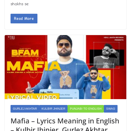
shakhs se
Read More
GURLEJ AKHTAR
KULBIR JHINJER
PUNJABI TO ENGLISH
SWAG
Mafia – Lyrics Meaning in English
– Kulbir Jhinjer, Gurlez Akhtar