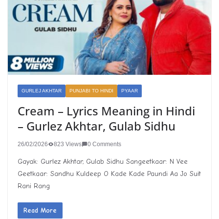
GURLEJ AKHTAR
PUNJABI TO HINDI
PYAAR
Cream – Lyrics Meaning in Hindi
– Gurlez Akhtar, Gulab Sidhu
26/02/2026
823 Views
0 Comments
Gayak: Gurlez Akhtar, Gulab Sidhu Sangeetkaar: N Vee
Geetkaar: Sandhu Kuldeep O Kade Kade Paundi Aa Jo Suit
Rani Rang
Read More