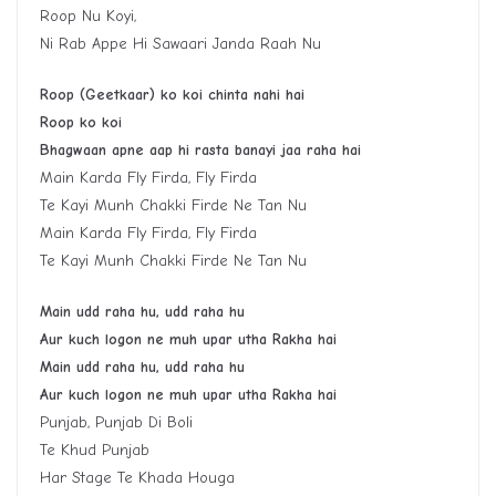
Roop Nu Koyi,
Ni Rab Appe Hi Sawaari Janda Raah Nu
Roop (Geetkaar) ko koi chinta nahi hai
Roop ko koi
Bhagwaan apne aap hi rasta banayi jaa raha hai
Main Karda Fly Firda, Fly Firda
Te Kayi Munh Chakki Firde Ne Tan Nu
Main Karda Fly Firda, Fly Firda
Te Kayi Munh Chakki Firde Ne Tan Nu
Main udd raha hu, udd raha hu
Aur kuch logon ne muh upar utha Rakha hai
Main udd raha hu, udd raha hu
Aur kuch logon ne muh upar utha Rakha hai
Punjab, Punjab Di Boli
Te Khud Punjab
Har Stage Te Khada Houga