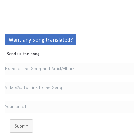
Want any song translated?
Send us the song.
Submit