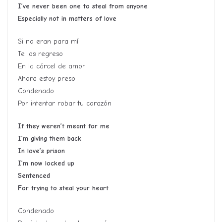
I’ve never been one to steal from anyone
Especially not in matters of love
Si no eran para mí
Te los regreso
En la cárcel de amor
Ahora estoy preso
Condenado
Por intentar robar tu corazón
If they weren’t meant for me
I’m giving them back
In love’s prison
I’m now locked up
Sentenced
For trying to steal your heart
Condenado