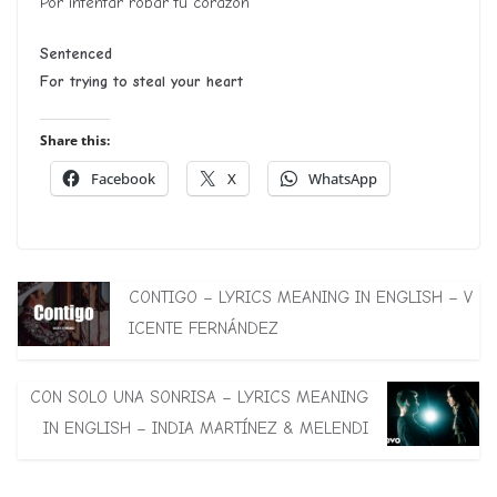
Por intentar robar tu corazón
Sentenced
For trying to steal your heart
Share this:
Facebook
X
WhatsApp
CONTIGO – LYRICS MEANING IN ENGLISH – V
ICENTE FERNÁNDEZ
CON SOLO UNA SONRISA – LYRICS MEANING
IN ENGLISH – INDIA MARTÍNEZ & MELENDI