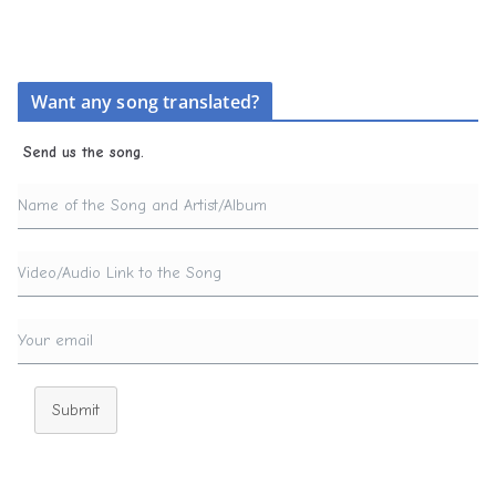
Want any song translated?
Send us the song.
Submit