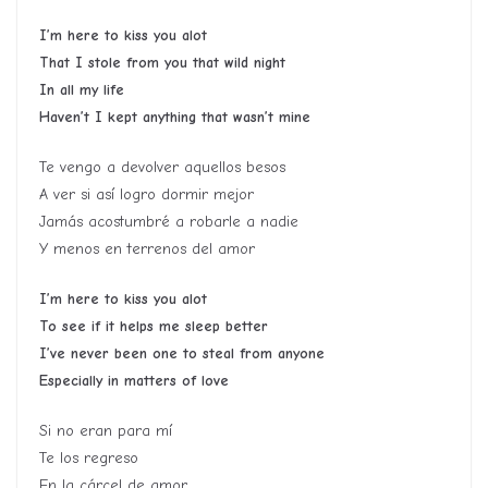
I’m here to kiss you alot
That I stole from you that wild night
In all my life
Haven’t I kept anything that wasn’t mine
Te vengo a devolver aquellos besos
A ver si así logro dormir mejor
Jamás acostumbré a robarle a nadie
Y menos en terrenos del amor
I’m here to kiss you alot
To see if it helps me sleep better
I’ve never been one to steal from anyone
Especially in matters of love
Si no eran para mí
Te los regreso
En la cárcel de amor