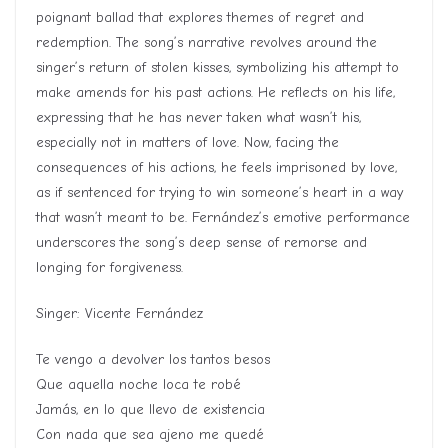
poignant ballad that explores themes of regret and
redemption. The song’s narrative revolves around the
singer’s return of stolen kisses, symbolizing his attempt to
make amends for his past actions. He reflects on his life,
expressing that he has never taken what wasn’t his,
especially not in matters of love. Now, facing the
consequences of his actions, he feels imprisoned by love,
as if sentenced for trying to win someone’s heart in a way
that wasn’t meant to be. Fernández’s emotive performance
underscores the song’s deep sense of remorse and
longing for forgiveness.
Singer: Vicente Fernández
Te vengo a devolver los tantos besos
Que aquella noche loca te robé
Jamás, en lo que llevo de existencia
Con nada que sea ajeno me quedé