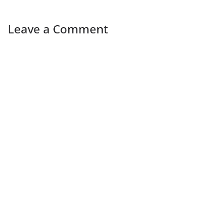
Leave a Comment