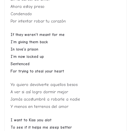
Ahora estoy preso
Condenado
Por intentar robar tu corazón
If they weren’t meant for me
I’m giving them back
In love’s prison
I’m now locked up
Sentenced
For trying to steal your heart
Yo quiero devolverte aquellos besos
A ver si así logro dormir mejor
Jamás acostumbré a robarle a nadie
Y menos en terrenos del amor
I want to Kiss you alot
To see if it helps me sleep better