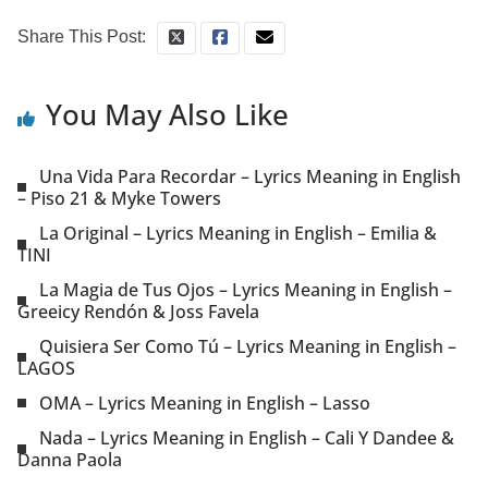
Share This Post:
You May Also Like
Una Vida Para Recordar – Lyrics Meaning in English
– Piso 21 & Myke Towers
La Original – Lyrics Meaning in English – Emilia &
TINI
La Magia de Tus Ojos – Lyrics Meaning in English –
Greeicy Rendón & Joss Favela
Quisiera Ser Como Tú – Lyrics Meaning in English –
LAGOS
OMA – Lyrics Meaning in English – Lasso
Nada – Lyrics Meaning in English – Cali Y Dandee &
Danna Paola