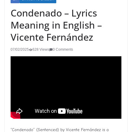
Condenado – Lyrics
Meaning in English –
Vicente Fernández
07/02/2025
628 Views
0 Comments
“Condenado” (Sentenced) by Vicente Fernández is a