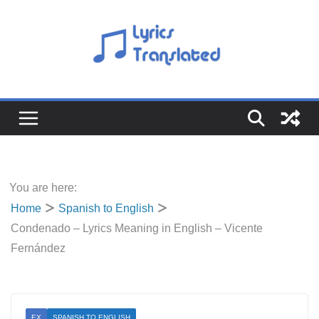
Skip
to
content
You are here:
Home
Spanish to English
Condenado – Lyrics Meaning in English – Vicente
Fernández
EX
SPANISH TO ENGLISH