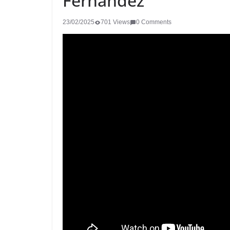
Fernández
23/02/2025
701 Views
0 Comments