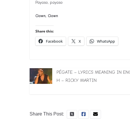
Payaso, payaso
Clown, Clown
Share this:
Facebook
X
WhatsApp
PÉGATE – LYRICS MEANING IN EN
H – RICKY MARTIN
Share This Post: