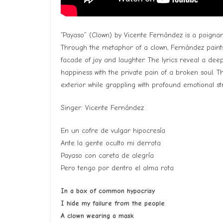
“Payaso” (Clown) by Vicente Fernández is a poignan
Through the metaphor of a clown, Fernández paints
facade of joy and laughter. The lyrics reveal a dee
happiness with the private pain of a broken soul. T
exterior while grappling with profound emotional st
Singer: Vicente Fernández
En un cofre de vulgar hipocresía
Ante la gente oculto mi derrota
Payaso con careta de alegría
Pero tengo por dentro el alma rota
In a box of common hypocrisy
I hide my failure from the people
A clown wearing a mask