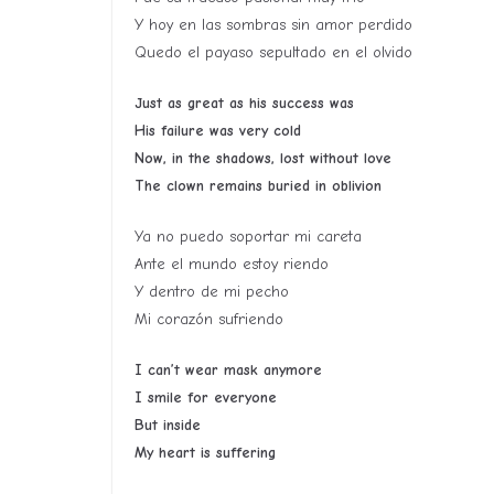
Y hoy en las sombras sin amor perdido
Quedo el payaso sepultado en el olvido
Just as great as his success was
His failure was very cold
Now, in the shadows, lost without love
The clown remains buried in oblivion
Ya no puedo soportar mi careta
Ante el mundo estoy riendo
Y dentro de mi pecho
Mi corazón sufriendo
I can’t wear mask anymore
I smile for everyone
But inside
My heart is suffering