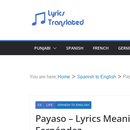
Skip
to
content
PUNJABI
SPANISH
FRENCH
GERM
Pay
You are here:
Home
Spanish to English
EX
LIFE
SPANISH TO ENGLISH
Payaso – Lyrics Meani