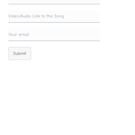
Submit