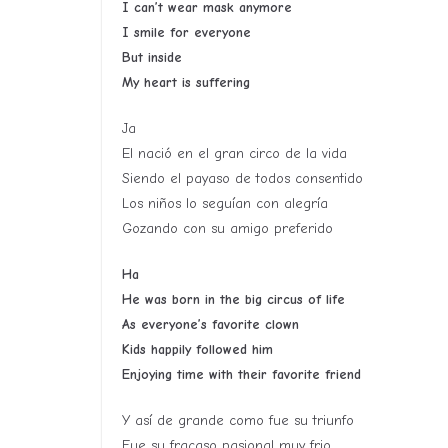
I can’t wear mask anymore
I smile for everyone
But inside
My heart is suffering
Ja
El nació en el gran circo de la vida
Siendo el payaso de todos consentido
Los niños lo seguían con alegría
Gozando con su amigo preferido
Ha
He was born in the big circus of life
As everyone’s favorite clown
Kids happily followed him
Enjoying time with their favorite friend
Y así de grande como fue su triunfo
Fue su fracaso pasional muy frio