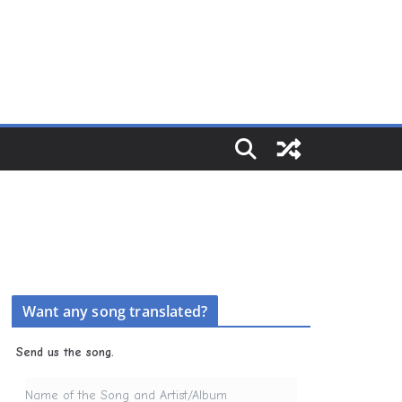
Want any song translated?
Send us the song.