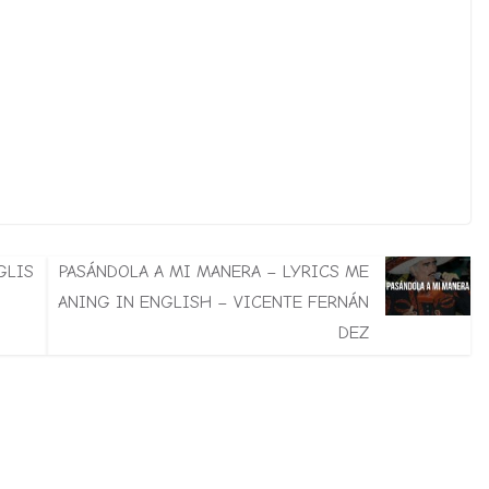
GLIS
PASÁNDOLA A MI MANERA – LYRICS ME
ANING IN ENGLISH – VICENTE FERNÁN
DEZ