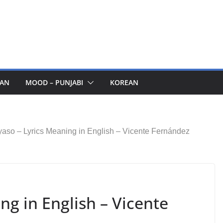
AN
MOOD – PUNJABI
KOREAN
aso – Lyrics Meaning in English – Vicente Fernández
ng in English – Vicente