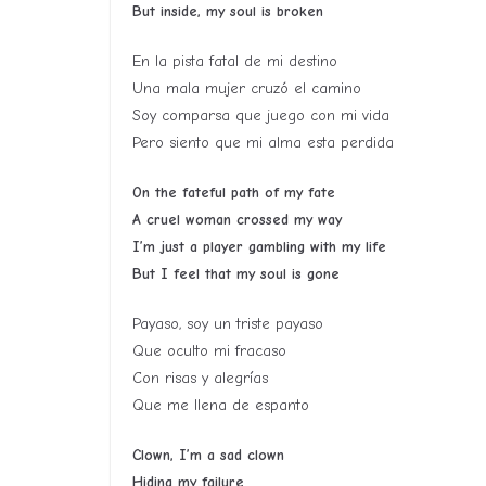
But inside, my soul is broken
En la pista fatal de mi destino
Una mala mujer cruzó el camino
Soy comparsa que juego con mi vida
Pero siento que mi alma esta perdida
On the fateful path of my fate
A cruel woman crossed my way
I’m just a player gambling with my life
But I feel that my soul is gone
Payaso, soy un triste payaso
Que oculto mi fracaso
Con risas y alegrías
Que me llena de espanto
Clown, I’m a sad clown
Hiding my failure