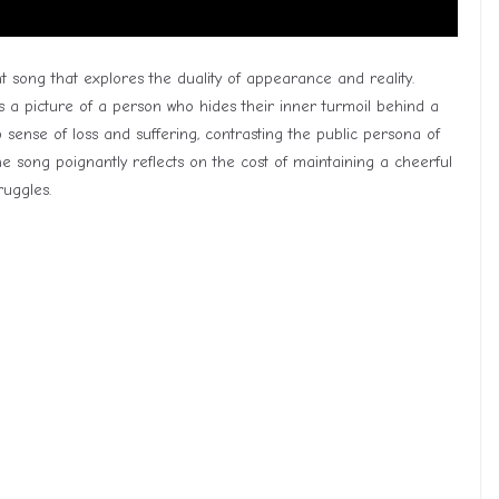
t song that explores the duality of appearance and reality.
 a picture of a person who hides their inner turmoil behind a
p sense of loss and suffering, contrasting the public persona of
he song poignantly reflects on the cost of maintaining a cheerful
ruggles.