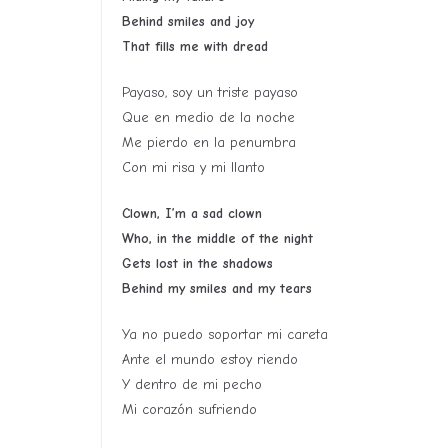
Behind smiles and joy
That fills me with dread
Payaso, soy un triste payaso
Que en medio de la noche
Me pierdo en la penumbra
Con mi risa y mi llanto
Clown, I’m a sad clown
Who, in the middle of the night
Gets lost in the shadows
Behind my smiles and my tears
Ya no puedo soportar mi careta
Ante el mundo estoy riendo
Y dentro de mi pecho
Mi corazón sufriendo