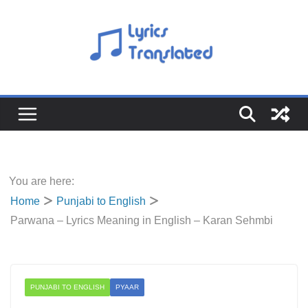
Skip
to
content
You are here:
Home
Punjabi to English
Parwana – Lyrics Meaning in English – Karan Sehmbi
PUNJABI TO ENGLISH
PYAAR