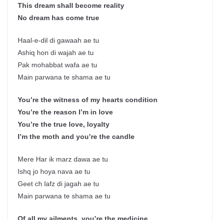
This dream shall become reality
No dream has come true
Haal-e-dil di gawaah ae tu
Ashiq hon di wajah ae tu
Pak mohabbat wafa ae tu
Main parwana te shama ae tu
You’re the witness of my hearts condition
You’re the reason I’m in love
You’re the true love, loyalty
I’m the moth and you’re the candle
Mere Har ik marz dawa ae tu
Ishq jo hoya nava ae tu
Geet ch lafz di jagah ae tu
Main parwana te shama ae tu
Of all my ailments, you’re the medicine