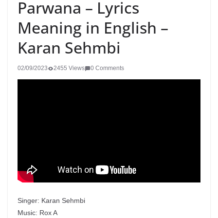
Parwana – Lyrics
Meaning in English –
Karan Sehmbi
02/09/2023
2455 Views
0 Comments
Singer: Karan Sehmbi
Music: Rox A