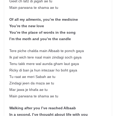
Geet ch lafz di jagah ae tu
Main parwana te shama ae tu
Of all my ailments, you’re the medicine
You’re the new love
You’re the place of words in the song
I’m the moth and you’re the candle
Tere piche chalda main Albaab te ponch gaya
Ik pal wich tere naal main zindagi soch gaya
Tenu takk mere wal aunda gham laut gaya
Ricky di ban ja hun intezaar ho boht gaya
Tu raat ae meri Sabah ae tu
Zindagi jeen da maza ae tu
Mar jawa je khafa ae tu
Main parwana te shama ae tu
Walking after you I’ve reached Albaab
In a second, I’ve thought about life with you