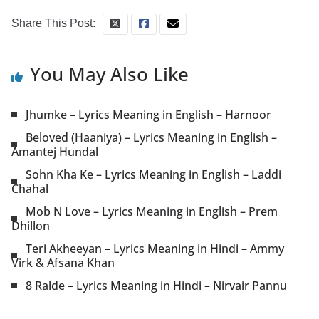
Share This Post:
You May Also Like
Jhumke – Lyrics Meaning in English – Harnoor
Beloved (Haaniya) – Lyrics Meaning in English –
Amantej Hundal
Sohn Kha Ke – Lyrics Meaning in English – Laddi
Chahal
Mob N Love – Lyrics Meaning in English – Prem
Dhillon
Teri Akheeyan – Lyrics Meaning in Hindi – Ammy
Virk & Afsana Khan
8 Ralde – Lyrics Meaning in Hindi – Nirvair Pannu