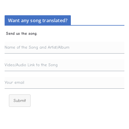
Want any song translated?
Send us the song.
Submit