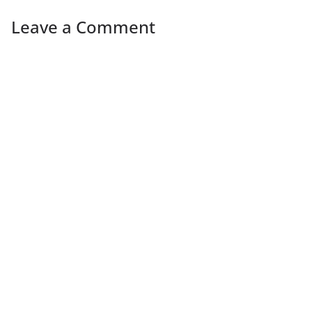
Leave a Comment