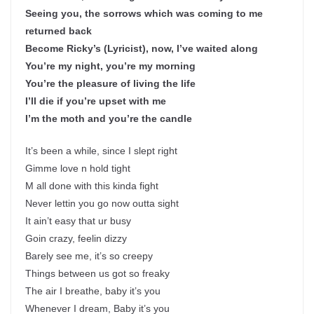
Seeing you, the sorrows which was coming to me
returned back
Become Ricky’s (Lyricist), now, I’ve waited along
You’re my night, you’re my morning
You’re the pleasure of living the life
I’ll die if you’re upset with me
I’m the moth and you’re the candle
It’s been a while, since I slept right
Gimme love n hold tight
M all done with this kinda fight
Never lettin you go now outta sight
It ain’t easy that ur busy
Goin crazy, feelin dizzy
Barely see me, it’s so creepy
Things between us got so freaky
The air I breathe, baby it’s you
Whenever I dream, Baby it’s you