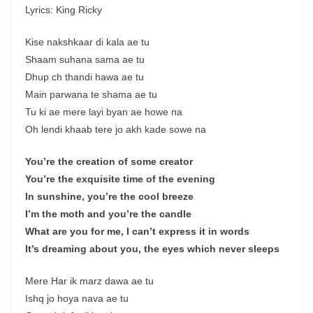
Lyrics: King Ricky
Kise nakshkaar di kala ae tu
Shaam suhana sama ae tu
Dhup ch thandi hawa ae tu
Main parwana te shama ae tu
Tu ki ae mere layi byan ae howe na
Oh lendi khaab tere jo akh kade sowe na
You’re the creation of some creator
You’re the exquisite time of the evening
In sunshine, you’re the cool breeze
I’m the moth and you’re the candle
What are you for me, I can’t express it in words
It’s dreaming about you, the eyes which never sleeps
Mere Har ik marz dawa ae tu
Ishq jo hoya nava ae tu