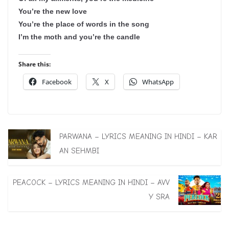
You’re the new love
You’re the place of words in the song
I’m the moth and you’re the candle
Share this:
Facebook
X
WhatsApp
PARWANA – LYRICS MEANING IN HINDI – KAR
AN SEHMBI
PEACOCK – LYRICS MEANING IN HINDI – AVV
Y SRA