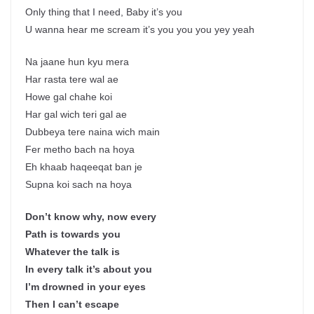
Only thing that I need, Baby it’s you
U wanna hear me scream it’s you you you yey yeah
Na jaane hun kyu mera
Har rasta tere wal ae
Howe gal chahe koi
Har gal wich teri gal ae
Dubbeya tere naina wich main
Fer metho bach na hoya
Eh khaab haqeeqat ban je
Supna koi sach na hoya
Don’t know why, now every
Path is towards you
Whatever the talk is
In every talk it’s about you
I’m drowned in your eyes
Then I can’t escape