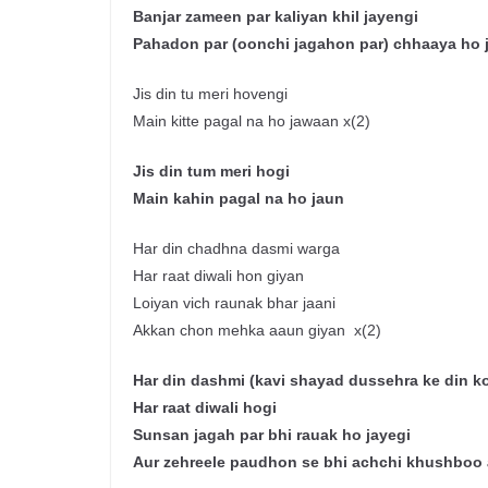
Banjar
zameen
par
kaliyan
khil
jayengi
Pahadon
par (
oonchi
jagahon
par)
chhaaya
ho
Jis din tu meri hovengi
Main kitte pagal na ho jawaan x(2)
J
is
din tum
meri
hogi
Main
kahin
pagal
na
ho
jaun
Har din chadhna dasmi warga
Har raat diwali hon giyan
Loiyan vich raunak bhar jaani
Akkan chon mehka aaun giyan x(2)
Har din
dashmi
(
kavi
shayad
dussehra
ke
din k
Har
raat
diwali
hogi
Sunsan
jagah
par
bhi
rauak
ho
jayegi
Aur
zehreele
paudhon
se
bhi
achchi
khushboo