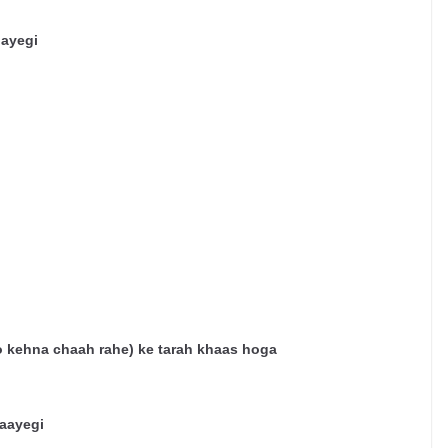
jayegi
o
kehna
chaah
rahe
)
ke
tarah
khaas
hoga
aayegi