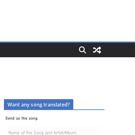
Want any song translated?
Send us the song.