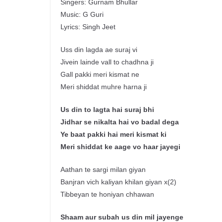
Singers: Gurnam Bhullar
Music: G Guri
Lyrics: Singh Jeet
Uss din lagda ae suraj vi
Jivein lainde vall to chadhna ji
Gall pakki meri kismat ne
Meri shiddat muhre harna ji
Us din to
lagta
hai
suraj
bhi
Jidhar
se
nikalta
hai
vo
badal
dega
Ye
baat
pakki
hai
meri
kismat
ki
Meri
shiddat
ke
aage
vo
haar
jayegi
Aathan te sargi milan giyan
Banjran vich kaliyan khilan giyan x(2)
Tibbeyan te honiyan chhawan
Shaam
aur
subah us
din
mil
jayenge