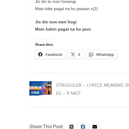
Jis din tu meri hovengi
Main kitte pagal na ho jawaan x(2)
Jis din tum meri hogi
Main kahin pagal na ho jaun
Share this:
Facebook
X
WhatsApp
STRUGGLER – LYRICS MEANING I
DI – R NAIT
Share This Post: