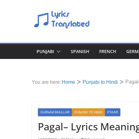
Skip
to
content
PUNJABI
SPANISH
FRENCH
GERM
Pagal
You are here:
Home
Punjabi to Hindi
GURNAM BHULLAR
PUNJABI TO HINDI
PYAAR
Pagal– Lyrics Meanin