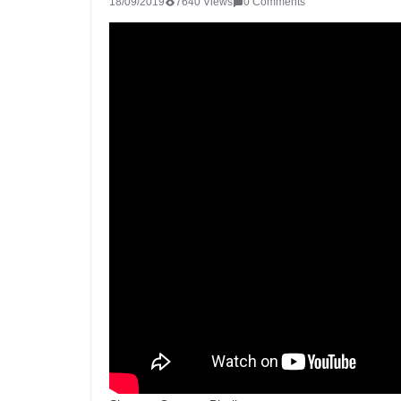
18/09/2019
7640 Views
0 Comments