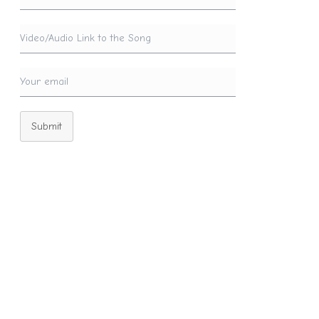
Submit