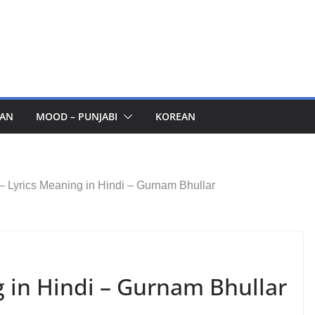
AN
MOOD – PUNJABI
KOREAN
– Lyrics Meaning in Hindi – Gurnam Bhullar
g in Hindi – Gurnam Bhullar