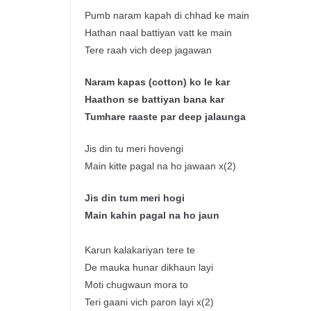
Pumb naram kapah di chhad ke main
Hathan naal battiyan vatt ke main
Tere raah vich deep jagawan
Naram
kapas
(cotton) ko le
kar
Haathon
se
battiyan
bana
kar
Tumhare
raaste
par deep
jalaunga
Jis din tu meri hovengi
Main kitte pagal na ho jawaan x(2)
J
is
din tum
meri
hogi
Main
kahin
pagal
na
ho
jaun
Karun kalakariyan tere te
De mauka hunar dikhaun layi
Moti chugwaun mora to
Teri gaani vich paron layi x(2)