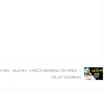
N HIN
MUCHH– LYRICS MEANING IN HINDI –
DILJIT DOSANJH