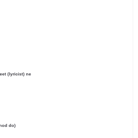
et (lyricist) ne
hod do)