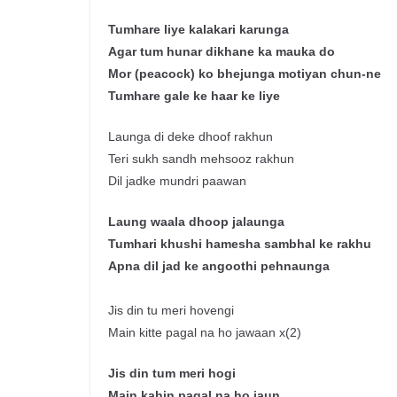
Tumhare
liye
kalakari
karunga
Agar tum
hunar
dikhane
ka
mauka
do
Mor
(peacock) ko
bhejunga
motiyan
chun
-ne
Tumhare
gale
ke
haar
ke
liye
Launga di deke dhoof rakhun
Teri sukh sandh mehsooz rakhun
Dil jadke mundri paawan
Laung
waala
dhoop
jalaunga
Tumhari
khushi
hamesha
sambhal
ke
rakhu
Apna
dil
jad
ke
angoothi
pehnaunga
Jis din tu meri hovengi
Main kitte pagal na ho jawaan x(2)
J
is
din tum
meri
hogi
Main
kahin
pagal
na
ho
jaun