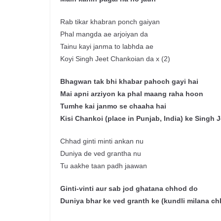
Rab tikar khabran ponch gaiyan
Phal mangda ae arjoiyan da
Tainu kayi janma to labhda ae
Koyi Singh Jeet Chankoian da x (2)
Bhag
w
an
tak
bhi
khabar
pahoch
gayi
hai
Mai
apni
arziyon
ka phal
maang
raha
hoon
Tumhe
kai
janmo
se
chaaha
hai
Kisi
Chankoi
(place in Punjab, India)
ke
Singh Je
Chhad ginti minti ankan nu
Duniya de ved grantha nu
Tu aakhe taan padh jaawan
Ginti-vinti
aur
sab
jod
ghatana
chhod
do
Duniya
bhar
ke
ved
granth
ke
(
kundli
milana
ch