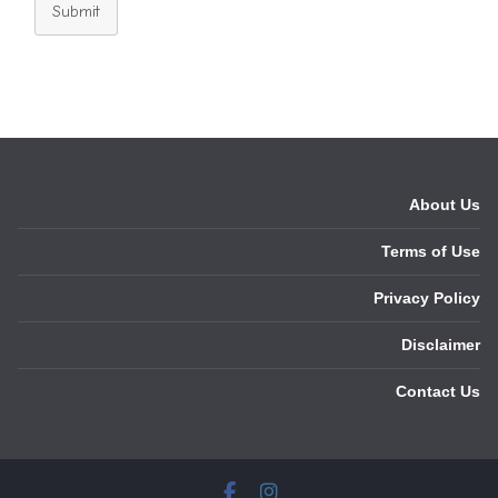
Submit
About Us
Terms of Use
Privacy Policy
Disclaimer
Contact Us