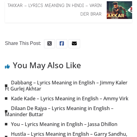
TAKKAR – LYRICS MEANING IN HINDI – VARIN
DER BRAR
Share This Post:
You May Also Like
Dabbang – Lyrics Meaning in English – Jimmy Kaler
Ft Gurlej Akhtar
Kade Kade – Lyrics Meaning in English – Ammy Virk
Dilaan De Rajya – Lyrics Meaning in English –
Maninder Buttar
You – Lyrics Meaning in English – Jassa Dhillon
Hustla – Lyrics Meaning in English – Garry Sandhu,