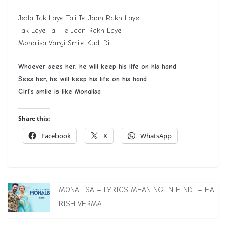
Jeda Tak Laye Tali Te Jaan Rakh Laye
Tak Laye Tali Te Jaan Rakh Laye
Monalisa Vargi Smile Kudi Di
Whoever sees her, he will keep his life on his hand
S
ee
s
her, he will keep his life on his hand
G
irl
’
s smile is like
M
onalisa
Share this:
Facebook
X
WhatsApp
MONALISA – LYRICS MEANING IN HINDI – HA
RISH VERMA