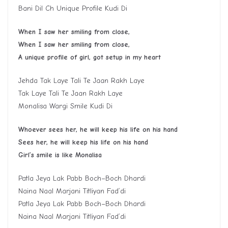
Bani Dil Ch Unique Profile Kudi Di
W
hen I saw her smiling from close,
W
hen I saw her smiling from close,
A
unique profile of girl
,
got setup in my heart
Jehda Tak Laye Tali Te Jaan Rakh Laye
Tak Laye Tali Te Jaan Rakh Laye
Monalisa Wargi Smile Kudi Di
Whoever sees her, he will keep his life on his hand
S
ee
s
her, he will keep his life on his hand
G
irl
’
s smile is like
M
onalisa
Patla Jeya Lak Pabb Boch–Boch Dhardi
Naina Naal Marjani Titliyan Fad’di
Patla Jeya Lak Pabb Boch–Boch Dhardi
Naina Naal Marjani Titliyan Fad’di