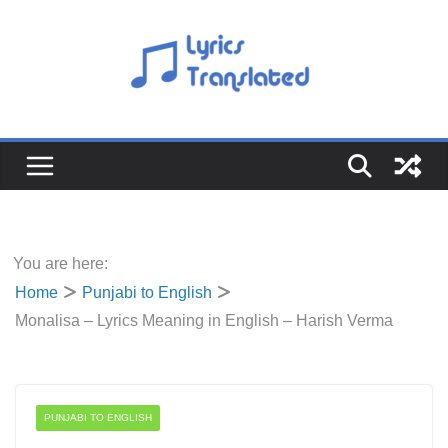
Skip
to
content
You are here:
Home
Punjabi to English
Monalisa – Lyrics Meaning in English – Harish Verma
PUNJABI TO ENGLISH