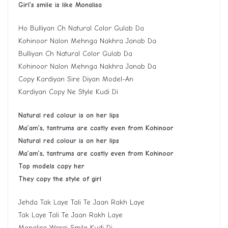
G
irl
’
s smile is like
M
onalisa
Ho Bulliyan Ch Natural Color Gulab Da
Kohinoor Nalon Mehnga Nakhra Janab Da
Bulliyan Ch Natural Color Gulab Da
Kohinoor Nalon Mehnga Nakhra Janab Da
Copy Kardiyan Sire Diyan Model-An
Kardiyan Copy Ne Style Kudi Di
Natural red colour is on her lips
Ma’am’s, tantrums are costly even from Kohinoor
Natural red colour is on her lips
Ma’am’s, tantrums are costly even from Kohinoor
Top models copy her
They copy the style of girl
Jehda Tak Laye Tali Te Jaan Rakh Laye
Tak Laye Tali Te Jaan Rakh Laye
Monalisa Wargi Smile Kudi Di