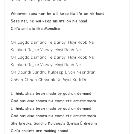
Whoever sees her, he will keep his life on his hand
S
ee
s
her, he will keep his life on his hand
G
irl
’
s smile is like
M
onalisa
Oh Lagda Demand Te Banayi Hoyi Rabb Ne
Kalakari Rajjke Vikhayi Hoyi Rabb Ne
Oh Lagda Demand Te Banayi Hoyi Rabb Ne
Kalakari Rajjke Vikhayi Hoyi Rabb Ne
Oh Daundi Sandhu Kuldeep Diyan Neendran
Chhan Chhan Chhanak Di Payal Kudi Di
I think
,
she’s been made by god on
demand
God has also shown his complete artistic work
I think, she’s been made by god on demand
God has also shown his complete artistic work
She breaks, Sandhu
Kuldeep’s
(Lyricist) dreams
Girl’s anklets are making sound