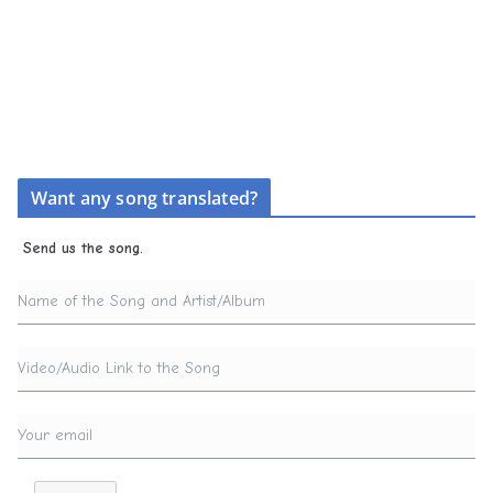
Want any song translated?
Send us the song.