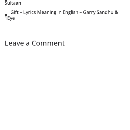
Sultaan
Gift – Lyrics Meaning in English – Garry Sandhu &
1Eye
Leave a Comment