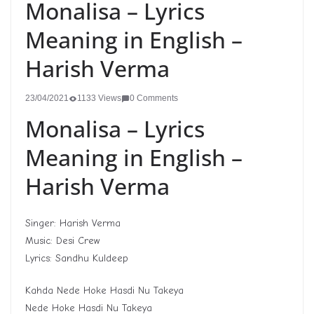
Monalisa – Lyrics
Meaning in English –
Harish Verma
23/04/2021
1133 Views
0 Comments
Monalisa – Lyrics
Meaning in English –
Harish Verma
Singer: Harish Verma
Music: Desi Crew
Lyrics: Sandhu Kuldeep
Kahda Nede Hoke Hasdi Nu Takeya
Nede Hoke Hasdi Nu Takeya