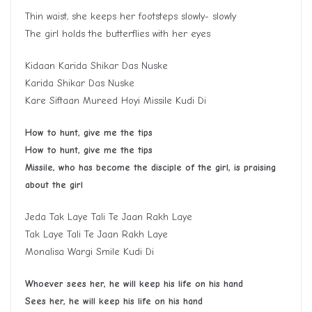
Thin waist, she keeps her footsteps slowly- slowly
The girl holds the butterflies with her eyes
Kidaan Karida Shikar Das Nuske
Karida Shikar Das Nuske
Kare Siftaan Mureed Hoyi Missile Kudi Di
How to hunt
,
give me the tips
H
ow to hunt, give me the tips
Missile, who has become the disciple of the girl, is praising
about the girl
Jeda Tak Laye Tali Te Jaan Rakh Laye
Tak Laye Tali Te Jaan Rakh Laye
Monalisa Wargi Smile Kudi Di
Whoever sees her, he will keep his life on his hand
S
ee
s
her, he will keep his life on his hand