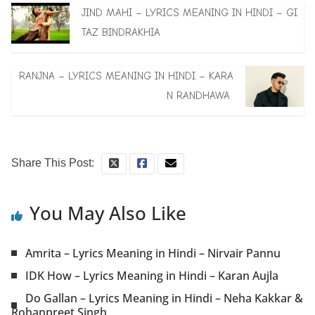
JIND MAHI – LYRICS MEANING IN HINDI – GI
TAZ BINDRAKHIA
RANJNA – LYRICS MEANING IN HINDI – KARA
N RANDHAWA
Share This Post:
You May Also Like
Amrita – Lyrics Meaning in Hindi – Nirvair Pannu
IDK How – Lyrics Meaning in Hindi – Karan Aujla
Do Gallan – Lyrics Meaning in Hindi – Neha Kakkar &
Rohanpreet Singh