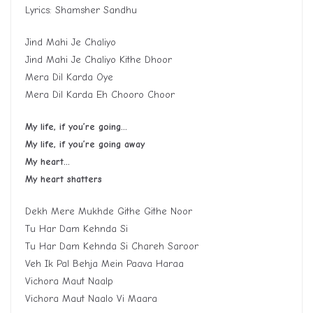
Lyrics: Shamsher Sandhu
Jind Mahi Je Chaliyo
Jind Mahi Je Chaliyo Kithe Dhoor
Mera Dil Karda Oye
Mera Dil Karda Eh Chooro Choor
My life, if you’re going…
My life, if you’re going away
My heart…
My heart shatters
Dekh Mere Mukhde Githe Githe Noor
Tu Har Dam Kehnda Si
Tu Har Dam Kehnda Si Chareh Saroor
Veh Ik Pal Behja Mein Paava Haraa
Vichora Maut Naalp
Vichora Maut Naalo Vi Maara