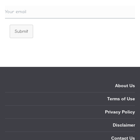
Submit
About Us
Terms of Use
Privacy Policy
Disclaimer
Contact Us