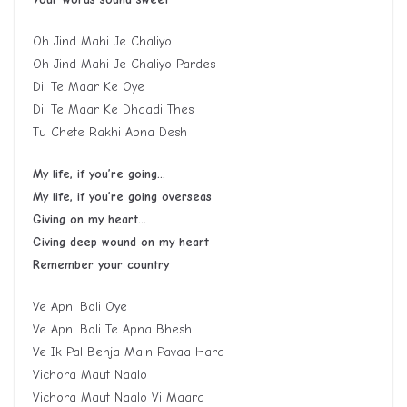
Oh Jind Mahi Je Chaliyo
Oh Jind Mahi Je Chaliyo Pardes
Dil Te Maar Ke Oye
Dil Te Maar Ke Dhaadi Thes
Tu Chete Rakhi Apna Desh
My life, if you’re going…
My life, if you’re going overseas
Giving on my heart…
Giving deep wound on my heart
Remember your country
Ve Apni Boli Oye
Ve Apni Boli Te Apna Bhesh
Ve Ik Pal Behja Main Pavaa Hara
Vichora Maut Naalo
Vichora Maut Naalo Vi Maara