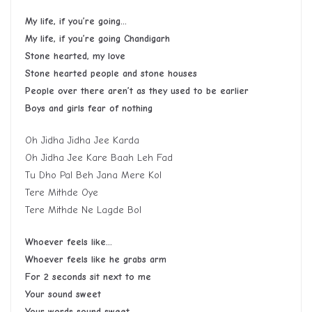
My life, if you’re going…
My life, if you’re going Chandigarh
Stone hearted, my love
Stone hearted people and stone houses
People over there aren’t as they used to be earlier
Boys and girls fear of nothing
Oh Jidha Jidha Jee Karda
Oh Jidha Jee Kare Baah Leh Fad
Tu Dho Pal Beh Jana Mere Kol
Tere Mithde Oye
Tere Mithde Ne Lagde Bol
Whoever feels like…
Whoever feels like he grabs arm
For 2 seconds sit next to me
Your sound sweet
Your words sound sweet