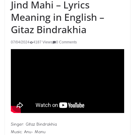
Jind Mahi – Lyrics
Meaning in English –
Gitaz Bindrakhia
07/04/2024
4187 Views
0 Comments
Singer: Gitaz Bindrakhia
Music: Anu- Manu