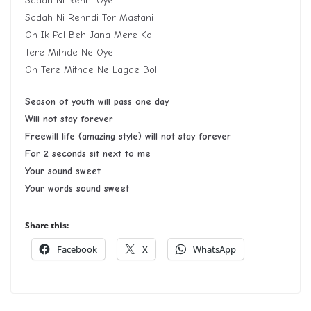
Sadah Ni Rehni Oye
Sadah Ni Rehndi Tor Mastani
Oh Ik Pal Beh Jana Mere Kol
Tere Mithde Ne Oye
Oh Tere Mithde Ne Lagde Bol
Season of youth will pass one day
Will not stay forever
Freewill life (amazing style) will not stay forever
For 2 seconds sit next to me
Your sound sweet
Your words sound sweet
Share this:
Facebook
X
WhatsApp