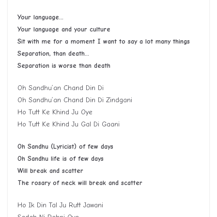
Your language…
Your language and your culture
Sit with me for a moment I want to say a lot many things
Separation, than death…
Separation is worse than death
Oh Sandhu’an Chand Din Di
Oh Sandhu’an Chand Din Di Zindgani
Ho Tutt Ke Khind Ju Oye
Ho Tutt Ke Khind Ju Gal Di Gaani
Oh Sandhu (Lyricist) of few days
Oh Sandhu life is of few days
Will break and scatter
The rosary of neck will break and scatter
Ho Ik Din Tal Ju Rutt Jawani