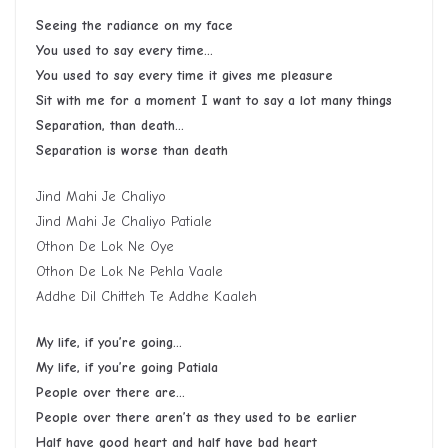
Seeing the radiance on my face
You used to say every time…
You used to say every time it gives me pleasure
Sit with me for a moment I want to say a lot many things
Separation, than death…
Separation is worse than death
Jind Mahi Je Chaliyo
Jind Mahi Je Chaliyo Patiale
Othon De Lok Ne Oye
Othon De Lok Ne Pehla Vaale
Addhe Dil Chitteh Te Addhe Kaaleh
My life, if you’re going…
My life, if you’re going Patiala
People over there are…
People over there aren’t as they used to be earlier
Half have good heart and half have bad heart