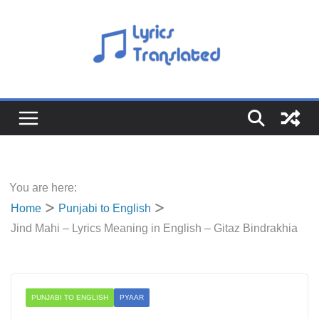
Skip
to
content
You are here:
Home
Punjabi to English
Jind Mahi – Lyrics Meaning in English – Gitaz Bindrakhia
PUNJABI TO ENGLISH
PYAAR