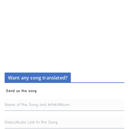
Want any song translated?
Send us the song.