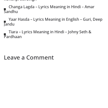
Changa Lagda – Lyrics Meaning in Hindi – Amar
Sandhu
Yaar Hasda – Lyrics Meaning in English – Guri, Deep
Jandu
Tiara – Lyrics Meaning in Hindi – Johny Seth &
Pardhaan
Leave a Comment