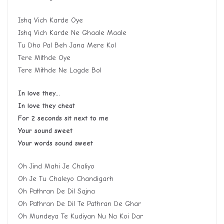
Ishq Vich Karde Oye
Ishq Vich Karde Ne Ghaale Maale
Tu Dho Pal Beh Jana Mere Kol
Tere Mithde Oye
Tere Mithde Ne Lagde Bol
In love they…
In love they cheat
For 2 seconds sit next to me
Your sound sweet
Your words sound sweet
Oh Jind Mahi Je Chaliyo
Oh Je Tu Chaleyo Chandigarh
Oh Pathran De Dil Sajna
Oh Pathran De Dil Te Pathran De Ghar
Oh Mundeya Te Kudiyan Nu Na Koi Dar