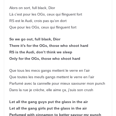
Alors on sort, full black, Dior
Là c’est pour les OGs, ceux qui flinguent fort
RS est le Audi, crois pas qu’on dort
Que pour les OGs, ceux qui flinguent fort
So we go out, full black, Dior
There it’s for the OGs, those who shoot hard
RS is the Audi, don’t think we sleep
Only for the OGs, those who shoot hard
Que tous les mecs gangs mettent le verre en l’air
Que toutes les meufs gangs mettent le verre en l’air
Parfumé avec la cannelle pour mieux savourer mon punch
Dans la rue je crèche, elle aime ça, j’suis son crush
Let all the gang guys put the glass in the air
Let all the gang girls put the glass in the air
Perfumed with cinnamon to better savour my punch