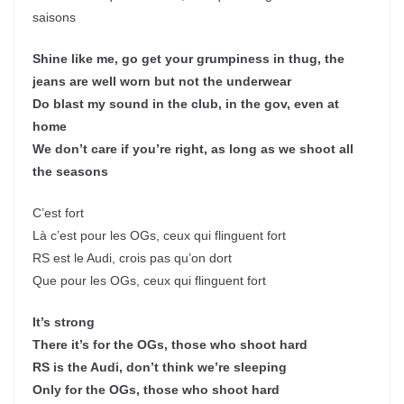
saisons
Shine like me, go get your grumpiness in thug, the
jeans are well worn but not the underwear
Do blast my sound in the club, in the gov, even at
home
We don’t care if you’re right, as long as we shoot all
the seasons
C’est fort
Là c’est pour les OGs, ceux qui flinguent fort
RS est le Audi, crois pas qu’on dort
Que pour les OGs, ceux qui flinguent fort
It’s strong
There it’s for the OGs, those who shoot hard
RS is the Audi, don’t think we’re sleeping
Only for the OGs, those who shoot hard