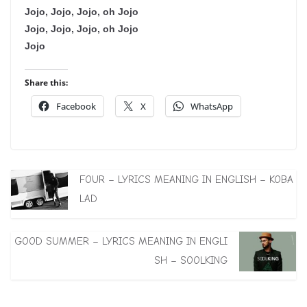
Jojo, Jojo, Jojo, oh Jojo
Jojo, Jojo, Jojo, oh Jojo
Jojo
Share this:
Facebook
X
WhatsApp
FOUR – LYRICS MEANING IN ENGLISH – KOBA
LAD
GOOD SUMMER – LYRICS MEANING IN ENGLI
SH – SOOLKING