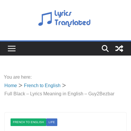
Skip
to
content
You are here:
Home
French to English
Full Black – Lyrics Meaning in English – Guy2Bezbar
FRENCH TO ENGLISH
LIFE