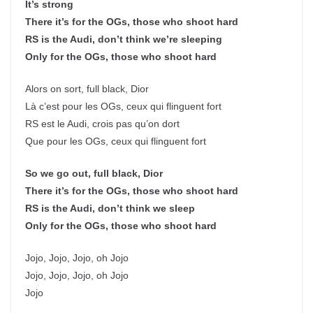
It’s strong
There it’s for the OGs, those who shoot hard
RS is the Audi, don’t think we’re sleeping
Only for the OGs, those who shoot hard
Alors on sort, full black, Dior
Là c’est pour les OGs, ceux qui flinguent fort
RS est le Audi, crois pas qu’on dort
Que pour les OGs, ceux qui flinguent fort
So we go out, full black, Dior
There it’s for the OGs, those who shoot hard
RS is the Audi, don’t think we sleep
Only for the OGs, those who shoot hard
Jojo, Jojo, Jojo, oh Jojo
Jojo, Jojo, Jojo, oh Jojo
Jojo