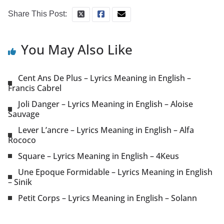
Share This Post:
You May Also Like
Cent Ans De Plus – Lyrics Meaning in English –
Francis Cabrel
Joli Danger – Lyrics Meaning in English – Aloise
Sauvage
Lever L’ancre – Lyrics Meaning in English – Alfa
Rococo
Square – Lyrics Meaning in English – 4Keus
Une Epoque Formidable – Lyrics Meaning in English
– Sinik
Petit Corps – Lyrics Meaning in English – Solann