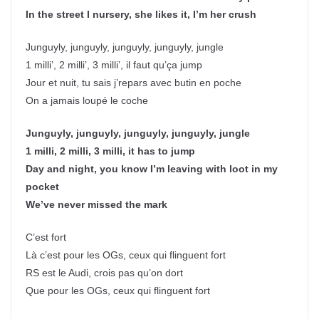
In the street I nursery, she likes it, I’m her crush
Junguyly, junguyly, junguyly, junguyly, jungle
1 milli’, 2 milli’, 3 milli’, il faut qu’ça jump
Jour et nuit, tu sais j’repars avec butin en poche
On a jamais loupé le coche
Junguyly, junguyly, junguyly, junguyly, jungle
1 milli, 2 milli, 3 milli, it has to jump
Day and night, you know I’m leaving with loot in my
pocket
We’ve never missed the mark
C’est fort
Là c’est pour les OGs, ceux qui flinguent fort
RS est le Audi, crois pas qu’on dort
Que pour les OGs, ceux qui flinguent fort