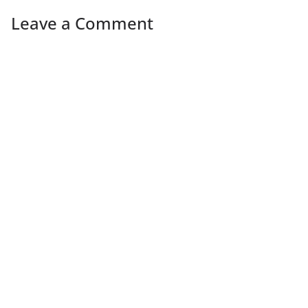
Leave a Comment