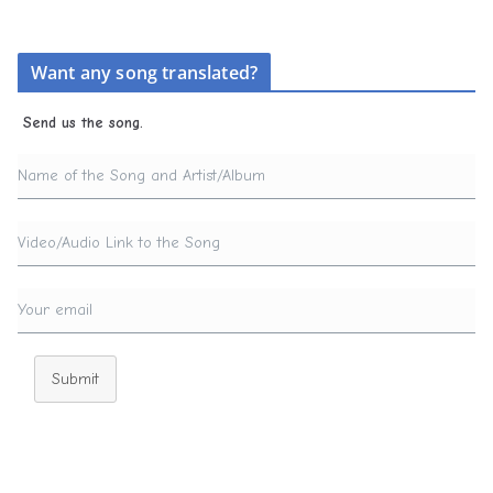
Want any song translated?
Send us the song.
Submit