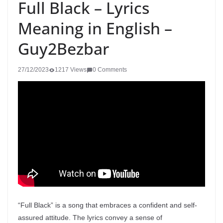
Full Black – Lyrics
Meaning in English –
Guy2Bezbar
27/12/2023
1217 Views
0 Comments
“Full Black” is a song that embraces a confident and self-
assured attitude. The lyrics convey a sense of