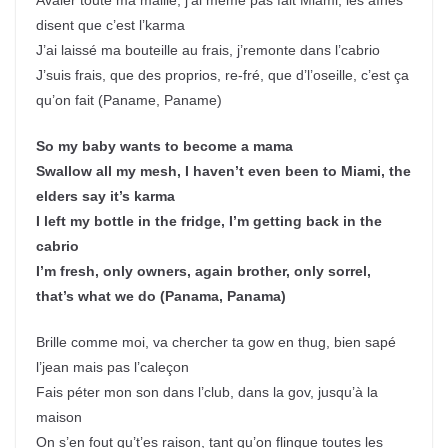
Avaler toute ma maille, j’ai même pas fait Miami, les aînés
disent que c’est l’karma
J’ai laissé ma bouteille au frais, j’remonte dans l’cabrio
J’suis frais, que des proprios, re-fré, que d’l’oseille, c’est ça
qu’on fait (Paname, Paname)
So my baby wants to become a mama
Swallow all my mesh, I haven’t even been to Miami, the
elders say it’s karma
I left my bottle in the fridge, I’m getting back in the
cabrio
I’m fresh, only owners, again brother, only sorrel,
that’s what we do (Panama, Panama)
Brille comme moi, va chercher ta gow en thug, bien sapé
l’jean mais pas l’caleçon
Fais péter mon son dans l’club, dans la gov, jusqu’à la
maison
On s’en fout qu’t’es raison, tant qu’on flingue toutes les