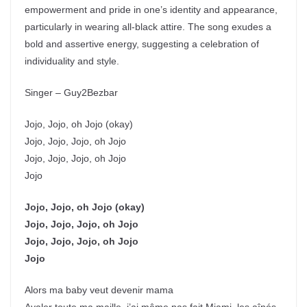
empowerment and pride in one’s identity and appearance,
particularly in wearing all-black attire. The song exudes a
bold and assertive energy, suggesting a celebration of
individuality and style.
Singer – Guy2Bezbar
Jojo, Jojo, oh Jojo (okay)
Jojo, Jojo, Jojo, oh Jojo
Jojo, Jojo, Jojo, oh Jojo
Jojo
Jojo, Jojo, oh Jojo (okay)
Jojo, Jojo, Jojo, oh Jojo
Jojo, Jojo, Jojo, oh Jojo
Jojo
Alors ma baby veut devenir mama