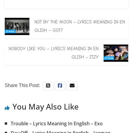
NOT BY THE MOON – LYRICS MEANING IN EN
GLISH – GOT7
NOBODY LIKE YOU – LYRICS MEANING IN EN
GLISH – ITZY
Share This Post:
You May Also Like
Trouble – Lyrics Meaning In English – Exo