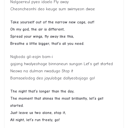
Nalgaereul pyeo idaelo Fly away
Cheoncheonhi deo keuge sum swimyeon dwae
Take yourself out of the narrow new cage, out!
Oh my god, the air is different,
Spread your wings, fly away like this,
Breathe a little bigger, that’s all you need.
Najboda gil-eojin bam-i
gajang hwalyeohage binnaneun sungan Let’s get started
Neowa na dulman nwadugo Stop it
Bamsaelodog deo jayulobge dallyeobojago go!
The night that’s longer than the day,
The moment that shines the most brilliantly, let’s get
started.
Just leave us two alone, stop it,
All night, let’s run freely, go!