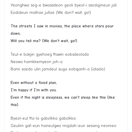
Yeonghwa sog-e bwassdeon geoli byeol-i ssodajineun jali
Eodideun malhae jullae (We don’t wait, go!)
The streets I saw in movies, the place where stars pour
down,
Will you tell me? (We don’t wait, go!)
Teul-e bakjin gyehoeg ttawin eobsdeolado
Neowa hamkkemyeon joh-a
Bami saedo ulin jamdeul suga eobsjanh-a (idaelo)
Even without a fixed plan,
I’m happy if I’m with you.
Even if the night is sleepless, we can’t sleep like this (like
this).
Byeol-eul tta-la gabolkka gabolkka
Geulim gat-eun haneulgwa majdah-eun sesang neomeo