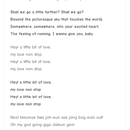
Shall we go a little further? Shall we go?
Beyond the picturesque sky that touches the world,
Somewhere, somewhere, into your excited heart,
The feeling of running, I wanna give you, baby.
Hey! a little bit of love,
my love non stop
Hey! a little bit of love,
my love non stop
Hey! a little bit of love,
my love non stop
Hey! a little bit of love,
my love non stop
Neol kkeonae bwa joh-eun sae jang bag-eulo out!
Oh my god gong-giga daleun geol