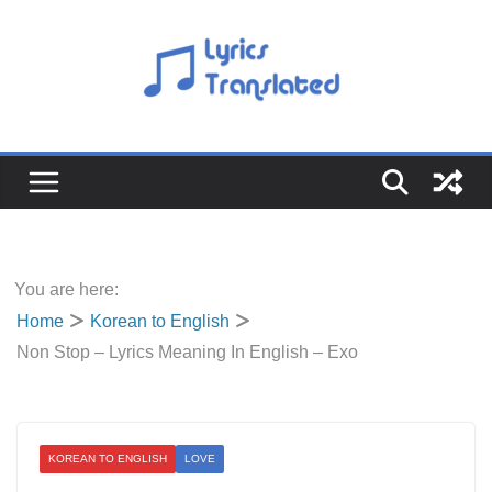
Skip
to
content
You are here:
Home
Korean to English
Non Stop – Lyrics Meaning In English – Exo
KOREAN TO ENGLISH
LOVE