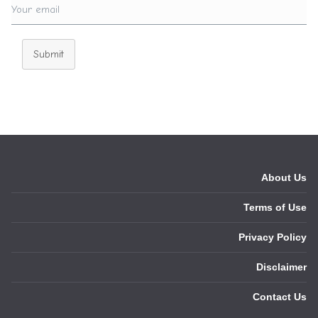
Submit
About Us
Terms of Use
Privacy Policy
Disclaimer
Contact Us