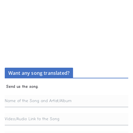
Want any song translated?
Send us the song.