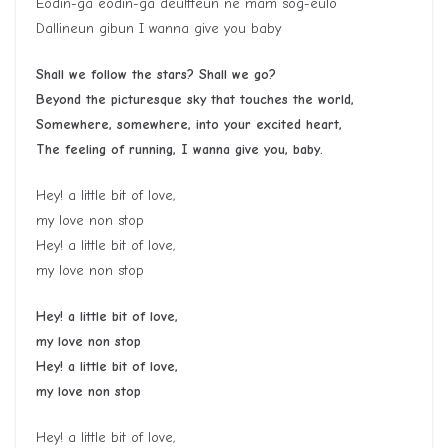
Eodin-ga eodin-ga deultteun ne mam sog-eulo
Dallineun gibun I wanna give you baby
Shall we follow the stars? Shall we go?
Beyond the picturesque sky that touches the world,
Somewhere, somewhere, into your excited heart,
The feeling of running, I wanna give you, baby.
Hey! a little bit of love,
my love non stop
Hey! a little bit of love,
my love non stop
Hey! a little bit of love,
my love non stop
Hey! a little bit of love,
my love non stop
Hey! a little bit of love,