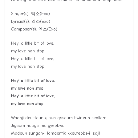
Singer(s):
엑소
(Exo)
Lyricist(s):
엑소
(Exo)
Composer(s):
엑소
(Exo)
Hey! a little bit of love,
my love non stop
Hey! a little bit of love,
my love non stop
Hey! a little bit of love,
my love non stop
Hey! a little bit of love,
my love non stop
Waenji deultteun gibun gaseum ttwineun seollem
Jigeum naege matgyeobwa
Modeun sungan-i lomaentik kkeuteobs-i ieojil