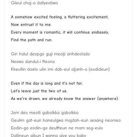
Gileul chaj-a dallyeobwa
A somehow excited feeling, a fluttering excitement,
Now entrust it to me.
Every moment is romantic, it will continue endlessly,
Find the path and run.
Gin halul deopgo guji meolji anhdeolado
Neowa dandul-i tteona
Kkeullin daelo ulin imi dab-eul aljanh-a (eodideun)
Even if the day is long and it’s not far,
Let’s leave just the two of us.
As we’re drawn, we already know the answer (anywhere).
Jom deo meolli gabolkka gabolkka
Geulim gat-eun haneulgwa majdah-eun sesang neomeo
Eodin-ga eodin-ga deultteun ne mam sog-eulo
Dallineun gibun I wanna give you baby