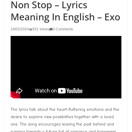
Non Stop – Lyrics
Meaning In English – Exo
24/02/2024
931 Views
0 Comments
The lyrics talk about the heart-fluttering emotions and the
desire to explore new possibilities together with a loved
one. The song encourages leaving the past behind and
running towards a future full of romance and happiness.