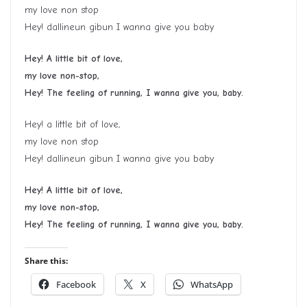
my love non stop
Hey! dallineun gibun I wanna give you baby
Hey! A little bit of love,
my love non-stop,
Hey! The feeling of running, I wanna give you, baby.
Hey! a little bit of love,
my love non stop
Hey! dallineun gibun I wanna give you baby
Hey! A little bit of love,
my love non-stop,
Hey! The feeling of running, I wanna give you, baby.
Share this:
Facebook
X
WhatsApp