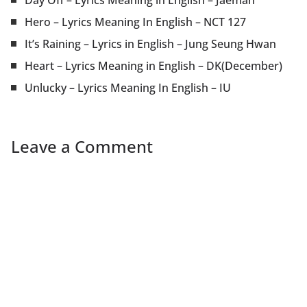
Day Off – Lyrics Meaning in English – Jaeman
Hero – Lyrics Meaning In English – NCT 127
It’s Raining – Lyrics in English – Jung Seung Hwan
Heart – Lyrics Meaning in English – DK(December)
Unlucky – Lyrics Meaning In English – IU
Leave a Comment