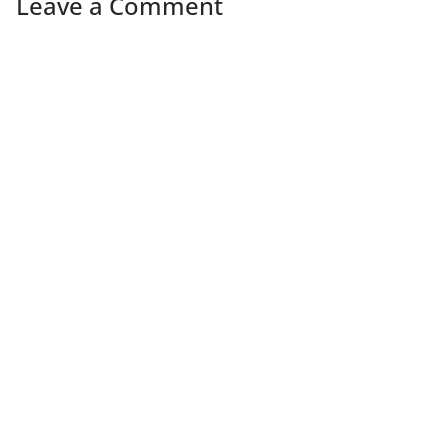
Leave a Comment