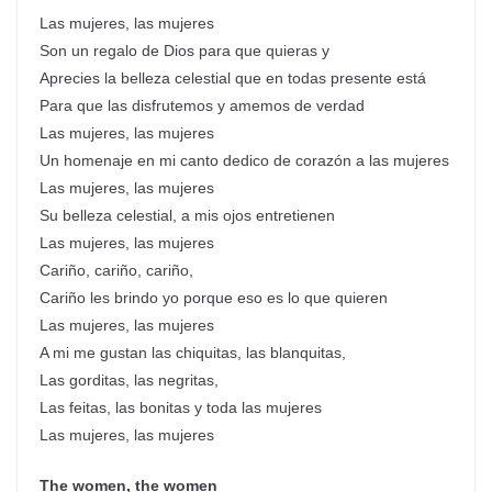
Las mujeres, las mujeres
Son un regalo de Dios para que quieras y
Aprecies la belleza celestial que en todas presente está
Para que las disfrutemos y amemos de verdad
Las mujeres, las mujeres
Un homenaje en mi canto dedico de corazón a las mujeres
Las mujeres, las mujeres
Su belleza celestial, a mis ojos entretienen
Las mujeres, las mujeres
Cariño, cariño, cariño,
Cariño les brindo yo porque eso es lo que quieren
Las mujeres, las mujeres
A mi me gustan las chiquitas, las blanquitas,
Las gorditas, las negritas,
Las feitas, las bonitas y toda las mujeres
Las mujeres, las mujeres
The women, the women