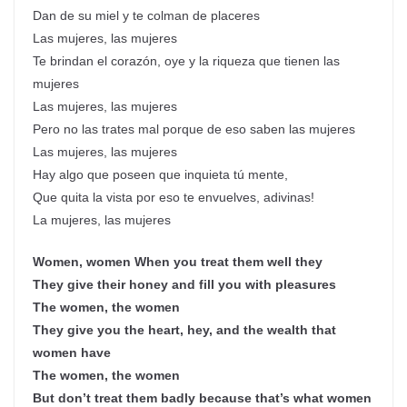
Dan de su miel y te colman de placeres
Las mujeres, las mujeres
Te brindan el corazón, oye y la riqueza que tienen las
mujeres
Las mujeres, las mujeres
Pero no las trates mal porque de eso saben las mujeres
Las mujeres, las mujeres
Hay algo que poseen que inquieta tú mente,
Que quita la vista por eso te envuelves, adivinas!
La mujeres, las mujeres
Women, women When you treat them well they
They give their honey and fill you with pleasures
The women, the women
They give you the heart, hey, and the wealth that
women have
The women, the women
But don’t treat them badly because that’s what women