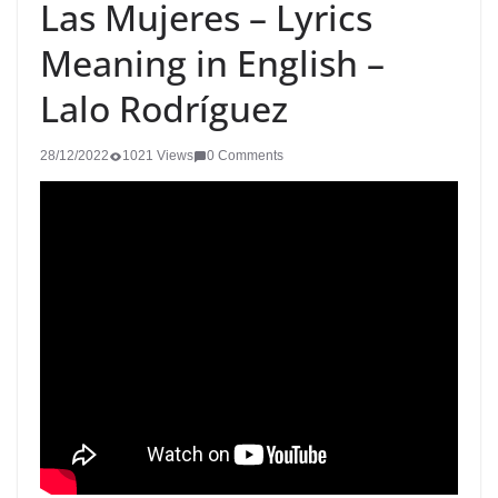
Las Mujeres – Lyrics
Meaning in English –
Lalo Rodríguez
28/12/2022
1021 Views
0 Comments