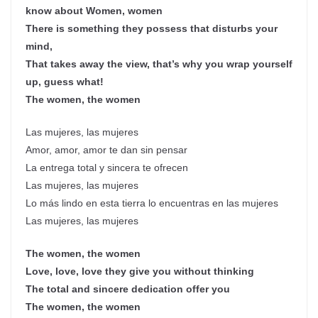
know about Women, women
There is something they possess that disturbs your
mind,
That takes away the view, that’s why you wrap yourself
up, guess what!
The women, the women
Las mujeres, las mujeres
Amor, amor, amor te dan sin pensar
La entrega total y sincera te ofrecen
Las mujeres, las mujeres
Lo más lindo en esta tierra lo encuentras en las mujeres
Las mujeres, las mujeres
The women, the women
Love, love, love they give you without thinking
The total and sincere dedication offer you
The women, the women