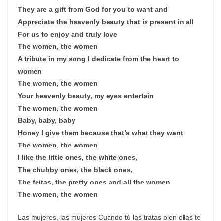
They are a gift from God for you to want and
Appreciate the heavenly beauty that is present in all
For us to enjoy and truly love
The women, the women
A tribute in my song I dedicate from the heart to
women
The women, the women
Your heavenly beauty, my eyes entertain
The women, the women
Baby, baby, baby
Honey I give them because that’s what they want
The women, the women
I like the little ones, the white ones,
The chubby ones, the black ones,
The feitas, the pretty ones and all the women
The women, the women
Las mujeres, las mujeres Cuando tú las tratas bien ellas te