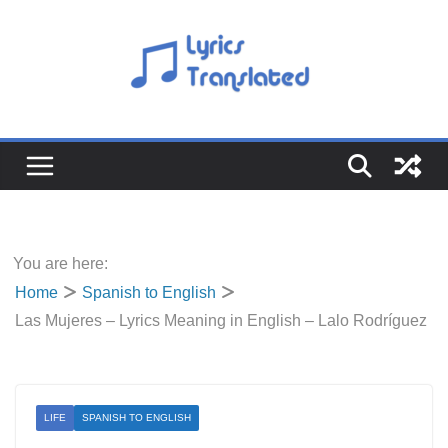
Skip
to
content
You are here:
Home
Spanish to English
Las Mujeres – Lyrics Meaning in English – Lalo Rodríguez
LIFE
SPANISH TO ENGLISH