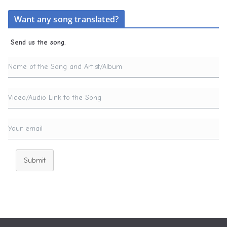
Want any song translated?
Send us the song.
Submit