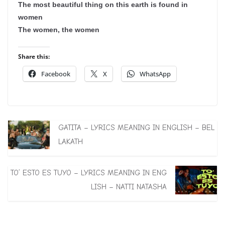
The most beautiful thing on this earth is found in
women
The women, the women
Share this:
Facebook
X
WhatsApp
GATITA – LYRICS MEANING IN ENGLISH – BEL
LAKATH
TO’ ESTO ES TUYO – LYRICS MEANING IN ENG
LISH – NATTI NATASHA