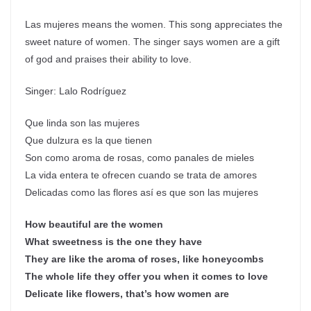
Las mujeres means the women. This song appreciates the
sweet nature of women. The singer says women are a gift
of god and praises their ability to love.
Singer: Lalo Rodríguez
Que linda son las mujeres
Que dulzura es la que tienen
Son como aroma de rosas, como panales de mieles
La vida entera te ofrecen cuando se trata de amores
Delicadas como las flores así es que son las mujeres
How beautiful are the women
What sweetness is the one they have
They are like the aroma of roses, like honeycombs
The whole life they offer you when it comes to love
Delicate like flowers, that’s how women are