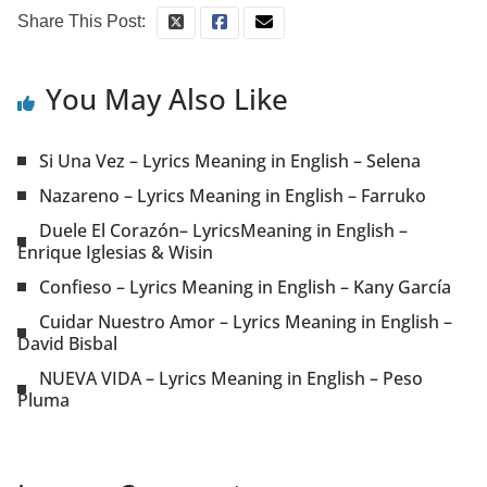
Share This Post:
You May Also Like
Si Una Vez – Lyrics Meaning in English – Selena
Nazareno – Lyrics Meaning in English – Farruko
Duele El Corazón– LyricsMeaning in English –
Enrique Iglesias & Wisin
Confieso – Lyrics Meaning in English – Kany García
Cuidar Nuestro Amor – Lyrics Meaning in English –
David Bisbal
NUEVA VIDA – Lyrics Meaning in English – Peso
Pluma