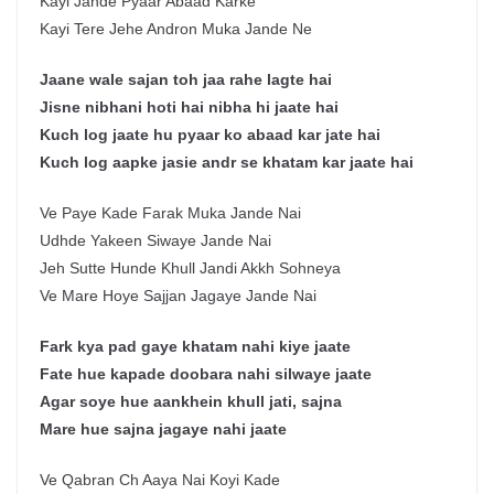
Kayi Jande Pyaar Abaad Karke
Kayi Tere Jehe Andron Muka Jande Ne
Jaane wale sajan toh jaa rahe lagte hai
Jisne nibhani hoti hai nibha hi jaate hai
Kuch log jaate hu pyaar ko abaad kar jate hai
Kuch log aapke jasie andr se khatam kar jaate hai
Ve Paye Kade Farak Muka Jande Nai
Udhde Yakeen Siwaye Jande Nai
Jeh Sutte Hunde Khull Jandi Akkh Sohneya
Ve Mare Hoye Sajjan Jagaye Jande Nai
Fark kya pad gaye khatam nahi kiye jaate
Fate hue kapade doobara nahi silwaye jaate
Agar soye hue aankhein khull jati, sajna
Mare hue sajna jagaye nahi jaate
Ve Qabran Ch Aaya Nai Koyi Kade