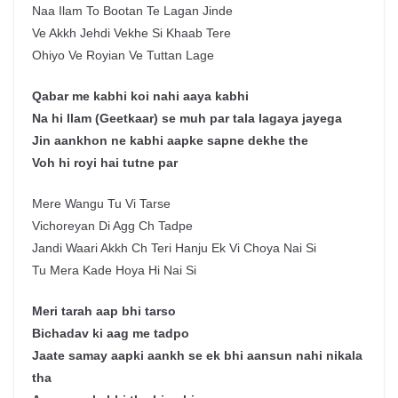
Naa Ilam To Bootan Te Lagan Jinde
Ve Akkh Jehdi Vekhe Si Khaab Tere
Ohiyo Ve Royian Ve Tuttan Lage
Qabar me kabhi koi nahi aaya kabhi
Na hi Ilam (Geetkaar) se muh par tala lagaya jayega
Jin aankhon ne kabhi aapke sapne dekhe the
Voh hi royi hai tutne par
Mere Wangu Tu Vi Tarse
Vichoreyan Di Agg Ch Tadpe
Jandi Waari Akkh Ch Teri Hanju Ek Vi Choya Nai Si
Tu Mera Kade Hoya Hi Nai Si
Meri tarah aap bhi tarso
Bichadav ki aag me tadpo
Jaate samay aapki aankh se ek bhi aansun nahi nikala
tha