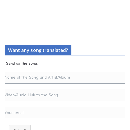
Want any song translated?
Send us the song.