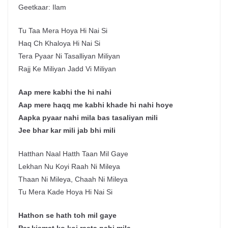
Geetkaar: Ilam
Tu Taa Mera Hoya Hi Nai Si
Haq Ch Khaloya Hi Nai Si
Tera Pyaar Ni Tasalliyan Miliyan
Rajj Ke Miliyan Jadd Vi Miliyan
Aap mere kabhi the hi nahi
Aap mere haqq me kabhi khade hi nahi hoye
Aapka pyaar nahi mila bas tasaliyan mili
Jee bhar kar mili jab bhi mili
Hatthan Naal Hatth Taan Mil Gaye
Lekhan Nu Koyi Raah Ni Mileya
Thaan Ni Mileya, Chaah Ni Mileya
Tu Mera Kade Hoya Hi Nai Si
Hathon se hath toh mil gaye