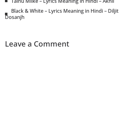
Tainu Milke – Lyrics Meaning in Hindi – Akhil
Black & White – Lyrics Meaning in Hindi – Diljit
Dosanjh
Leave a Comment