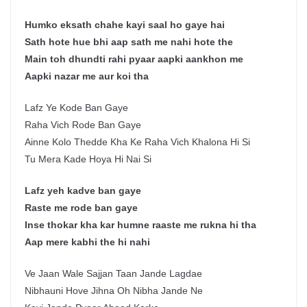
Humko eksath chahe kayi saal ho gaye hai
Sath hote hue bhi aap sath me nahi hote the
Main toh dhundti rahi pyaar aapki aankhon me
Aapki nazar me aur koi tha
Lafz Ye Kode Ban Gaye
Raha Vich Rode Ban Gaye
Ainne Kolo Thedde Kha Ke Raha Vich Khalona Hi Si
Tu Mera Kade Hoya Hi Nai Si
Lafz yeh kadve ban gaye
Raste me rode ban gaye
Inse thokar kha kar humne raaste me rukna hi tha
Aap mere kabhi the hi nahi
Ve Jaan Wale Sajjan Taan Jande Lagdae
Nibhauni Hove Jihna Oh Nibha Jande Ne