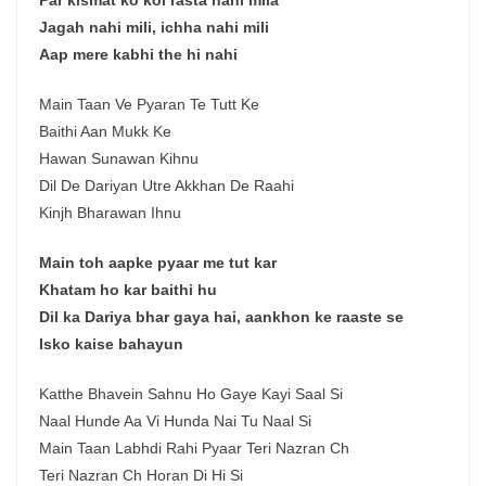
Par kismat ko koi rasta nahi mila
Jagah nahi mili, ichha nahi mili
Aap mere kabhi the hi nahi
Main Taan Ve Pyaran Te Tutt Ke
Baithi Aan Mukk Ke
Hawan Sunawan Kihnu
Dil De Dariyan Utre Akkhan De Raahi
Kinjh Bharawan Ihnu
Main toh aapke pyaar me tut kar
Khatam ho kar baithi hu
Dil ka Dariya bhar gaya hai, aankhon ke raaste se
Isko kaise bahayun
Katthe Bhavein Sahnu Ho Gaye Kayi Saal Si
Naal Hunde Aa Vi Hunda Nai Tu Naal Si
Main Taan Labhdi Rahi Pyaar Teri Nazran Ch
Teri Nazran Ch Horan Di Hi Si