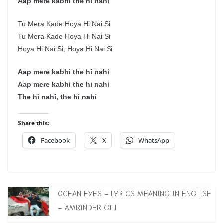
Aap mere kabhi the hi nahi
Tu Mera Kade Hoya Hi Nai Si
Tu Mera Kade Hoya Hi Nai Si
Hoya Hi Nai Si, Hoya Hi Nai Si
Aap mere kabhi the hi nahi
Aap mere kabhi the hi nahi
The hi nahi, the hi nahi
Share this:
Facebook
X
WhatsApp
OCEAN EYES – LYRICS MEANING IN ENGLISH
– AMRINDER GILL