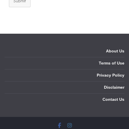
Submit
About Us
Terms of Use
Privacy Policy
Disclaimer
Contact Us