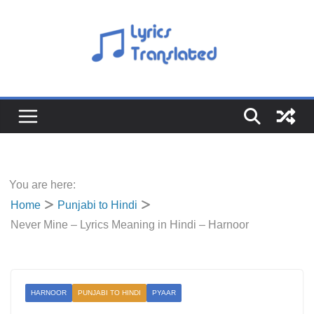
Skip
to
content
You are here:
Home
Punjabi to Hindi
Never Mine – Lyrics Meaning in Hindi – Harnoor
HARNOOR
PUNJABI TO HINDI
PYAAR