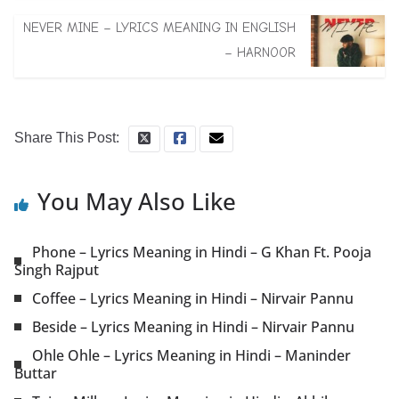
NEVER MINE – LYRICS MEANING IN ENGLISH
– HARNOOR
Share This Post:
You May Also Like
Phone – Lyrics Meaning in Hindi – G Khan Ft. Pooja
Singh Rajput
Coffee – Lyrics Meaning in Hindi – Nirvair Pannu
Beside – Lyrics Meaning in Hindi – Nirvair Pannu
Ohle Ohle – Lyrics Meaning in Hindi – Maninder
Buttar