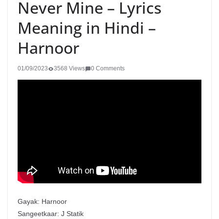
Never Mine – Lyrics
Meaning in Hindi –
Harnoor
01/09/2023
3568 Views
0 Comments
Gayak: Harnoor
Sangeetkaar: J Statik