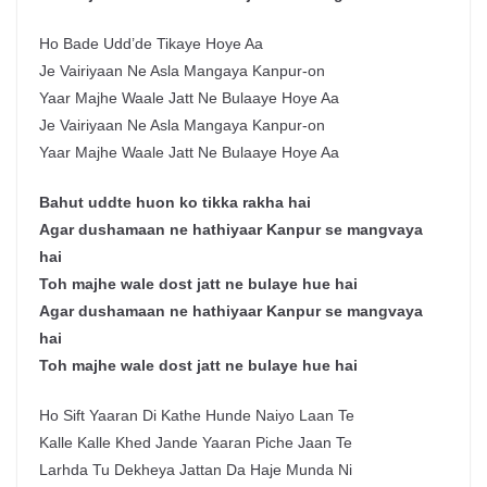
Ho Bade Udd’de Tikaye Hoye Aa
Je Vairiyaan Ne Asla Mangaya Kanpur-on
Yaar Majhe Waale Jatt Ne Bulaaye Hoye Aa
Je Vairiyaan Ne Asla Mangaya Kanpur-on
Yaar Majhe Waale Jatt Ne Bulaaye Hoye Aa
Bahut uddte huon ko tikka rakha hai
Agar dushamaan ne hathiyaar Kanpur se mangvaya
hai
Toh majhe wale dost jatt ne bulaye hue hai
Agar dushamaan ne hathiyaar Kanpur se mangvaya
hai
Toh majhe wale dost jatt ne bulaye hue hai
Ho Sift Yaaran Di Kathe Hunde Naiyo Laan Te
Kalle Kalle Khed Jande Yaaran Piche Jaan Te
Larhda Tu Dekheya Jattan Da Haje Munda Ni