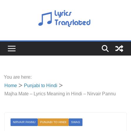
Skip
to
content
You are here:
Home
Punjabi to Hindi
Majha Mate – Lyrics Meaning in Hindi – Nirvair Pannu
NIRVAIR PANNU
PUNJABI TO HINDI
SWAG