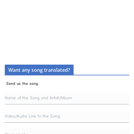
Want any song translated?
Send us the song.