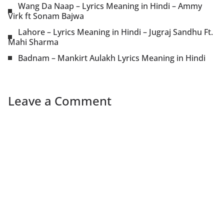
Wang Da Naap – Lyrics Meaning in Hindi – Ammy
Virk ft Sonam Bajwa
Lahore – Lyrics Meaning in Hindi – Jugraj Sandhu Ft.
Mahi Sharma
Badnam – Mankirt Aulakh Lyrics Meaning in Hindi
Leave a Comment