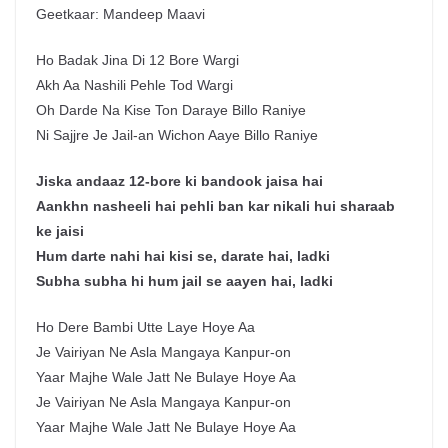
Geetkaar: Mandeep Maavi
Ho Badak Jina Di 12 Bore Wargi
Akh Aa Nashili Pehle Tod Wargi
Oh Darde Na Kise Ton Daraye Billo Raniye
Ni Sajjre Je Jail-an Wichon Aaye Billo Raniye
Jiska andaaz 12-bore ki bandook jaisa hai
Aankhn nasheeli hai pehli ban kar nikali hui sharaab
ke jaisi
Hum darte nahi hai kisi se, darate hai, ladki
Subha subha hi hum jail se aayen hai, ladki
Ho Dere Bambi Utte Laye Hoye Aa
Je Vairiyan Ne Asla Mangaya Kanpur-on
Yaar Majhe Wale Jatt Ne Bulaye Hoye Aa
Je Vairiyan Ne Asla Mangaya Kanpur-on
Yaar Majhe Wale Jatt Ne Bulaye Hoye Aa