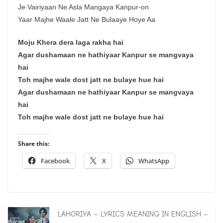
Je Vairiyaan Ne Asla Mangaya Kanpur-on
Yaar Majhe Waale Jatt Ne Bulaaye Hoye Aa
Moju Khera dera laga rakha hai
Agar dushamaan ne hathiyaar Kanpur se mangvaya
hai
Toh majhe wale dost jatt ne bulaye hue hai
Agar dushamaan ne hathiyaar Kanpur se mangvaya
hai
Toh majhe wale dost jatt ne bulaye hue hai
Share this:
Facebook
X
WhatsApp
LAHORIYA – LYRICS MEANING IN ENGLISH –