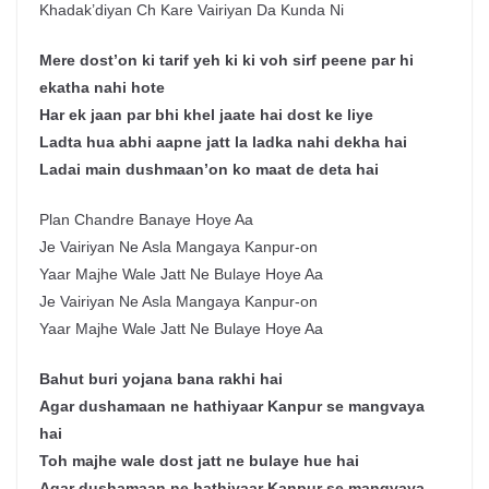
Khadak’diyan Ch Kare Vairiyan Da Kunda Ni
Mere dost’on ki tarif yeh ki ki voh sirf peene par hi
ekatha nahi hote
Har ek jaan par bhi khel jaate hai dost ke liye
Ladta hua abhi aapne jatt la ladka nahi dekha hai
Ladai main dushmaan’on ko maat de deta hai
Plan Chandre Banaye Hoye Aa
Je Vairiyan Ne Asla Mangaya Kanpur-on
Yaar Majhe Wale Jatt Ne Bulaye Hoye Aa
Je Vairiyan Ne Asla Mangaya Kanpur-on
Yaar Majhe Wale Jatt Ne Bulaye Hoye Aa
Bahut buri yojana bana rakhi hai
Agar dushamaan ne hathiyaar Kanpur se mangvaya
hai
Toh majhe wale dost jatt ne bulaye hue hai
Agar dushamaan ne hathiyaar Kanpur se mangvaya