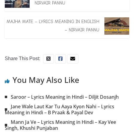
NIRVAIR PANNU
MAJHA MATE – LYRICS MEANING IN ENGLISH
– NIRVAIR PANNU
Share This Post:
You May Also Like
Saroor – Lyrics Meaning in Hindi – Diljit Dosanjh
Jane Wale Laut Kar Tu Aaya Kyon Nahi – Lyrics
Meaning in Hindi – B Praak & Payal Dev
Mann Ja Ve – Lyrics Meaning in Hindi – Kay Vee
Singh, Khushi Punjaban