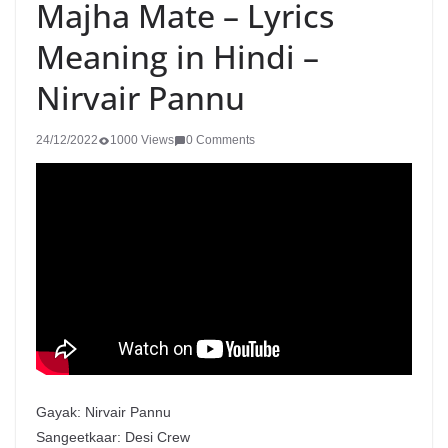
Majha Mate – Lyrics
Meaning in Hindi –
Nirvair Pannu
24/12/2022
1000 Views
0 Comments
Gayak: Nirvair Pannu
Sangeetkaar: Desi Crew