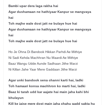
Bambi upar dera laga rakha hai
Agar dushamaan ne hathiyaar Kanpur se mangvaya
hai
Toh majhe wale dost jatt ne bulaye hue hai
Agar dushamaan ne hathiyaar Kanpur se mangvaya
hai
Toh majhe wale dost jatt ne bulaye hue hai
Ho Je Ohna Di Bandook Hikkan Parhdi Ae Mithiye
Ni Sadi Kehda Machhran Nu Maardi Ae Mithiye
Baaz Wangu Udde Aunde Sadhaan Jithe Marzi
Ni Killan Jahe Yaar Mere Gaddaan Jithe Marzi
Agar unki bandook sena channi karti hai, ladki
Toh hamaari konsa machhron ko marti hai, ladki
Baaz ki tarah udd kar aajate hai main jaha kahi bhi
bhulayun
Kill ke jaise mere dost main jaha chahu gadd sakta hu