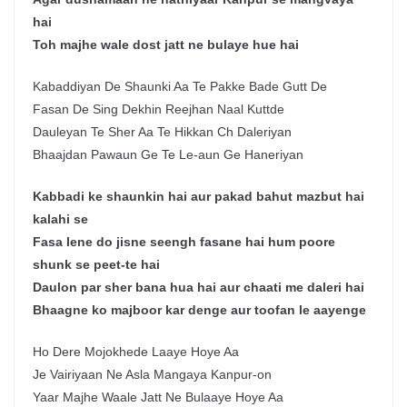
hai
Toh majhe wale dost jatt ne bulaye hue hai
Kabaddiyan De Shaunki Aa Te Pakke Bade Gutt De
Fasan De Sing Dekhin Reejhan Naal Kuttde
Dauleyan Te Sher Aa Te Hikkan Ch Daleriyan
Bhaajdan Pawaun Ge Te Le-aun Ge Haneriyan
Kabbadi ke shaunkin hai aur pakad bahut mazbut hai
kalahi se
Fasa lene do jisne seengh fasane hai hum poore
shunk se peet-te hai
Daulon par sher bana hua hai aur chaati me daleri hai
Bhaagne ko majboor kar denge aur toofan le aayenge
Ho Dere Mojokhede Laaye Hoye Aa
Je Vairiyaan Ne Asla Mangaya Kanpur-on
Yaar Majhe Waale Jatt Ne Bulaaye Hoye Aa