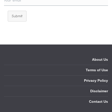
Submit
About Us
Terms of Use
Privacy Policy
Disclaimer
Contact Us