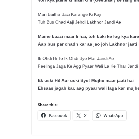
Voh kya jaane ki main Gill (Geetkaar) ke rang me
Mari Baitha Bazi Karange Ki Kaji
Tuh Bus Chad Aaji Jehdi Lakhnor Jandi Ae
Maine baazi maar li hai, toh baki ke log kya kar
Aap bus par chadh kar aa jao joh Lakhnor jaati 
Ik Ohdi Hi Te Ik Ohdi Bye Mar Jandi Ae
Feelinga Jaga Ke Agg Pyaar Wali La Ke Thar Jandi
Ek uski Hi! Aur uski Bye! Mujhe maar jaati hai
Ehsaas jagah kar, aag pyaar wali laga kar, mujhe
Share this:
Facebook
X
WhatsApp