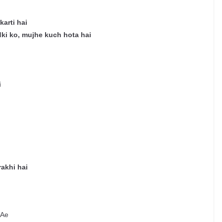
arti hai
dki ko, mujhe kuch hota hai
i
rakhi hai
 Ae