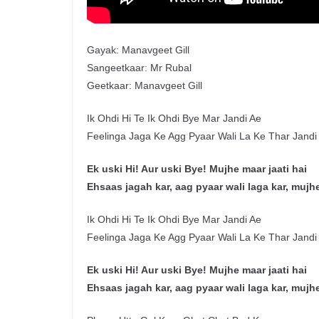
Gayak: Manavgeet Gill
Sangeetkaar: Mr Rubal
Geetkaar: Manavgeet Gill
Ik Ohdi Hi Te Ik Ohdi Bye Mar Jandi Ae
Feelinga Jaga Ke Agg Pyaar Wali La Ke Thar Jandi
Ek uski Hi! Aur uski Bye! Mujhe maar jaati hai
Ehsaas jagah kar, aag pyaar wali laga kar, mujhe
Ik Ohdi Hi Te Ik Ohdi Bye Mar Jandi Ae
Feelinga Jaga Ke Agg Pyaar Wali La Ke Thar Jandi
Ek uski Hi! Aur uski Bye! Mujhe maar jaati hai
Ehsaas jagah kar, aag pyaar wali laga kar, mujhe