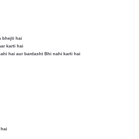
 bhejti hai
r karti hai
nahi hai aur bardasht Bhi nahi karti hai
 hai