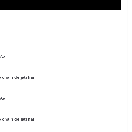
 Ae
 chain de jati hai
 Ae
 chain de jati hai