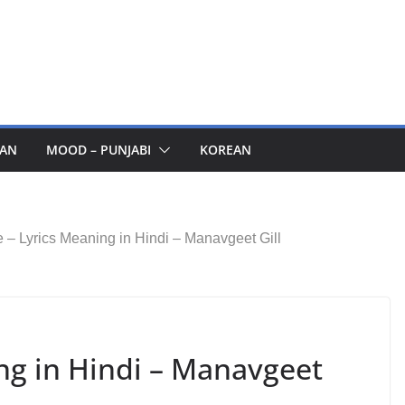
AN
MOOD – PUNJABI
KOREAN
 – Lyrics Meaning in Hindi – Manavgeet Gill
ng in Hindi – Manavgeet