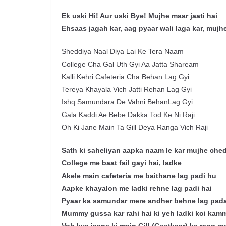
Ek uski Hi! Aur uski Bye! Mujhe maar jaati hai
Ehsaas jagah kar, aag pyaar wali laga kar, mujhe
Sheddiya Naal Diya Lai Ke Tera Naam
College Cha Gal Uth Gyi Aa Jatta Shaream
Kalli Kehri Cafeteria Cha Behan Lag Gyi
Tereya Khayala Vich Jatti Rehan Lag Gyi
Ishq Samundara De Vahni BehanLag Gyi
Gala Kaddi Ae Bebe Dakka Tod Ke Ni Raji
Oh Ki Jane Main Ta Gill Deya Ranga Vich Raji
Sath ki saheliyan aapka naam le kar mujhe chedt
College me baat fail gayi hai, ladke
Akele main cafeteria me baithane lag padi hu
Aapke khayalon me ladki rehne lag padi hai
Pyaar ka samundar mere andher behne lag pada
Mummy gussa kar rahi hai ki yeh ladki koi kamm 