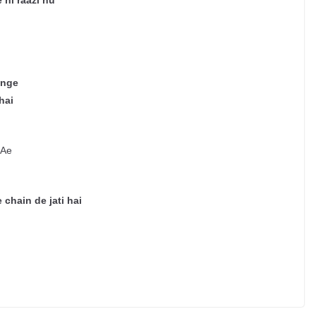
 hi raazi hu
enge
hai
 Ae
 chain de jati hai