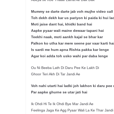
Mummy se darte darte jab voh mujhe video call k
Toh dekh dekh kar us pariyon ki paida ki hui la
Moti jaise dant hai, khidki band hai
Aapke pyaar wali maine dewaar tapani hai
Teekhi naak, moti aankh kajal se bhar kar
Palkon ko utha kar mere seene par vaar karti ha
Is sardi me hum apna Rishta pakka kar lenge
Agar koi adda toh usko wahi par daba lenge
Ou Ni Beeba Lath Di Daru Pee Ke Lakh Di
Ghoor Teri Akh Di Tar Jandi Ae
Voh nahi utarti hai ladki joh lakhon ki daru pee 
Par aapke ghurne se utar jati hai
Ik Ohdi Hi Te Ik Ohdi Bye Mar Jandi Ae
Feelinga Jaga Ke Agg Pyaar Wali La Ke Thar Jandi