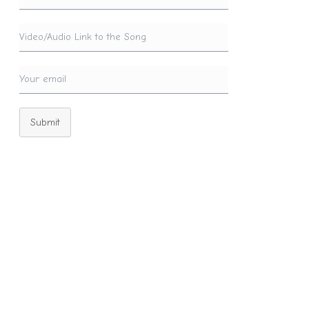
Submit