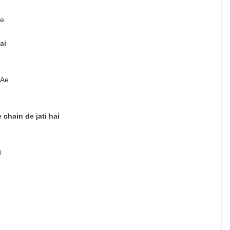
Ae
ai
 Ae
 chain de jati hai
d