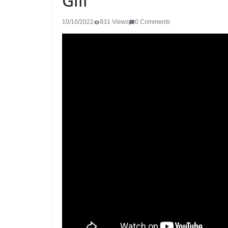
Gill
10/10/2022
931 Views
0 Comments