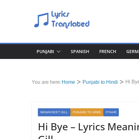
Skip
to
content
PUNJABI
SPANISH
FRENCH
GERM
Hi Bye
You are here:
Home
Punjabi to Hindi
MANAVGEET GILL
PUNJABI TO HINDI
PYAAR
Hi Bye – Lyrics Meani