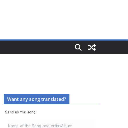
Want any song translated?
Send us the song.