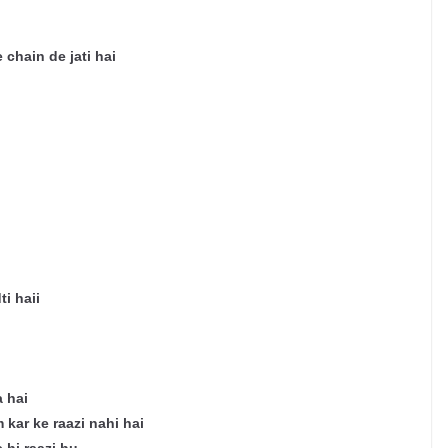
 chain de jati hai
i haii
 hai
kar ke raazi nahi hai