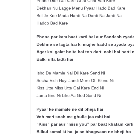
Phone Utte Gal Kare Ghat Chat Bad Kare
Dekhan Nu Lagge Menu Pyaar Hado Bad Kare
Bol Je Koe Mada Hardi Na Dardi Na Jardi Na
Haddo Bad Kare
Phone par kam baat karti hai aur Sandesh zyada
Dekhne se lagta hai ki mujhe hadd se zyada pyaa
Agar koi galat bolta hai toh darti nahi hai harti 
Balki ulta ladti hai
Ishq De Mamle Nai Dil Kare Send Ni
Socha Vich Hoyi Jandi Mere Oh Blend Ni
Kiss Utte Miss Utte Gal Kare End Ni
Jama End Ni Like Aa God Send Ni
Pyaar ke mamale ne dil bheja hai
Voh meri soch me ghulle jaa rahi hai
“Kiss” par aur “miss you” par baat khatam karti
Bilkul kamal ki hai jaise bhagwaan ne bheji ho