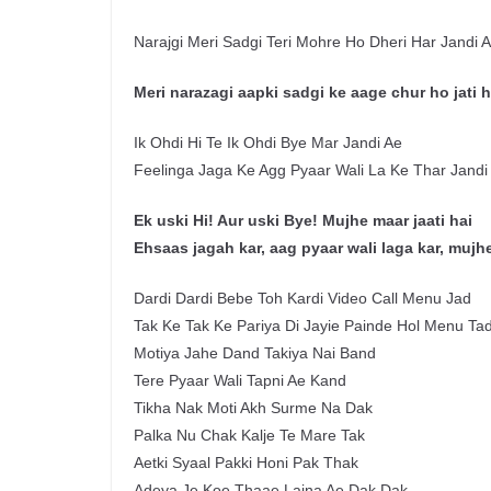
Narajgi Meri Sadgi Teri Mohre Ho Dheri Har Jandi 
Meri narazagi aapki sadgi ke aage chur ho jati h
Ik Ohdi Hi Te Ik Ohdi Bye Mar Jandi Ae
Feelinga Jaga Ke Agg Pyaar Wali La Ke Thar Jandi
Ek uski Hi! Aur uski Bye! Mujhe maar jaati hai
Ehsaas jagah kar, aag pyaar wali laga kar, mujhe
Dardi Dardi Bebe Toh Kardi Video Call Menu Jad
Tak Ke Tak Ke Pariya Di Jayie Painde Hol Menu Ta
Motiya Jahe Dand Takiya Nai Band
Tere Pyaar Wali Tapni Ae Kand
Tikha Nak Moti Akh Surme Na Dak
Palka Nu Chak Kalje Te Mare Tak
Aetki Syaal Pakki Honi Pak Thak
Adeya Je Koe Thaae Laina Ae Dak Dak